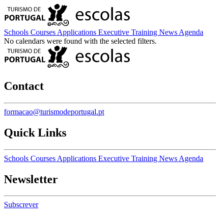
Schools
Courses
Applications
Executive Training
News
Agenda
No calendars were found with the selected filters.
Contact
formacao@turismodeportugal.pt
Quick Links
Schools
Courses
Applications
Executive Training
News
Agenda
Newsletter
Subscrever