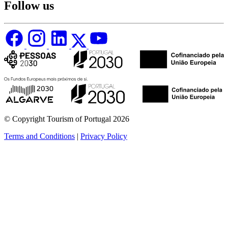
Follow us
© Copyright Tourism of Portugal 2026
Terms and Conditions
|
Privacy Policy