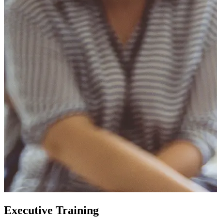
Executive Training