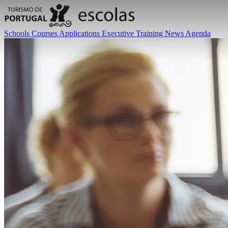
Schools
Courses
Applications
Executive Training
News
Agenda