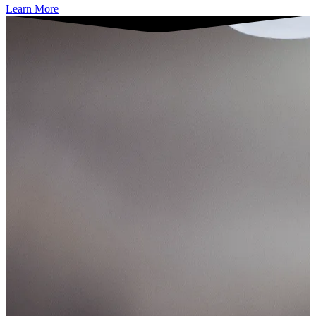
Learn More