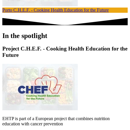
Porto
C.H.E.F. - Cooking Health Education for the Future
V
In the spotlight
Project C.H.E.F. - Cooking Health Education for the
Future
EHTP is part of a European project that combines nutrition
education with cancer prevention