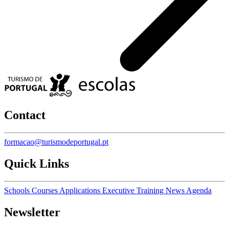
Contact
formacao@turismodeportugal.pt
Quick Links
Schools
Courses
Applications
Executive Training
News
Agenda
Newsletter