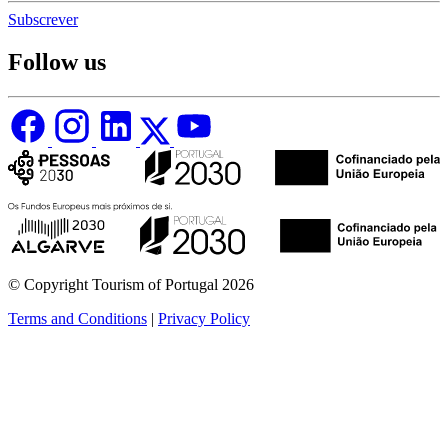
Subscrever
Follow us
© Copyright Tourism of Portugal 2026
Terms and Conditions
|
Privacy Policy