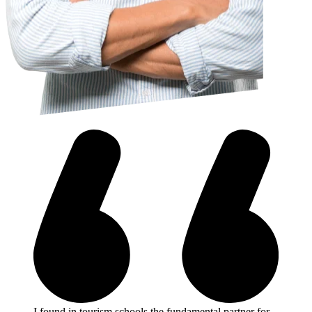
I found in tourism schools the fundamental partner for