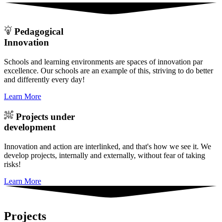
Pedagogical
Innovation
Schools and learning environments are spaces of innovation par
excellence. Our schools are an example of this, striving to do better
and differently every day!
Learn More
Projects under
development
Innovation and action are interlinked, and that's how we see it. We
develop projects, internally and externally, without fear of taking
risks!
Learn More
Projects