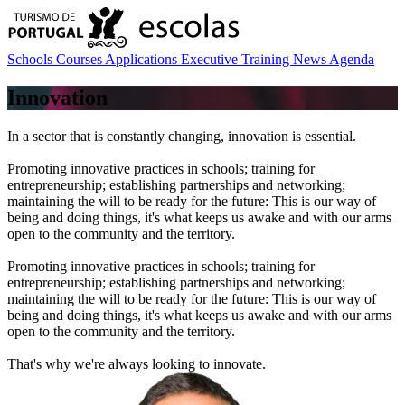
Schools
Courses
Applications
Executive Training
News
Agenda
Innovation
In a sector that is constantly changing, innovation is essential.
Promoting innovative practices in schools; training for
entrepreneurship; establishing partnerships and networking;
maintaining the will to be ready for the future: This is our way of
being and doing things, it's what keeps us awake and with our arms
open to the community and the territory.
Promoting innovative practices in schools; training for
entrepreneurship; establishing partnerships and networking;
maintaining the will to be ready for the future: This is our way of
being and doing things, it's what keeps us awake and with our arms
open to the community and the territory.
That's why we're always looking to innovate.