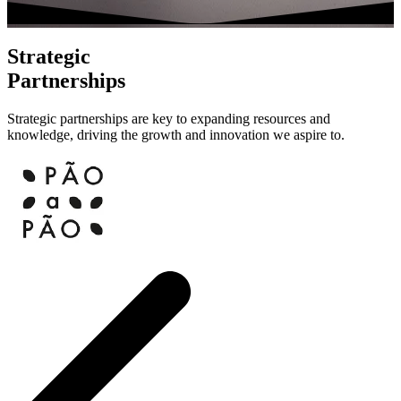
Strategic
Partnerships
Strategic partnerships are key to expanding resources and
knowledge, driving the growth and innovation we aspire to.