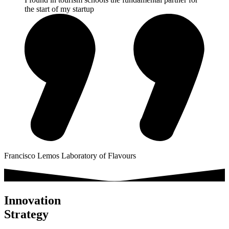
the start of my startup
Francisco Lemos
Laboratory of Flavours
Innovation
Strategy