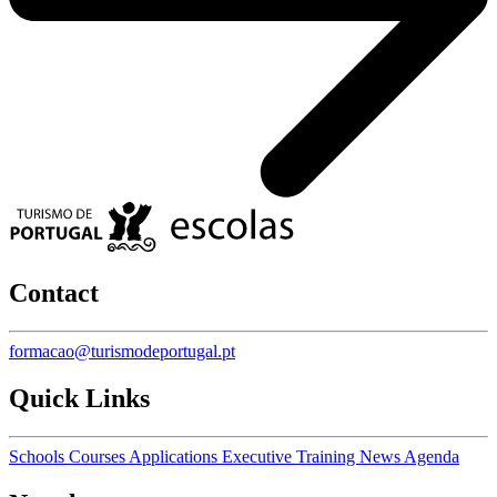
Contact
formacao@turismodeportugal.pt
Quick Links
Schools
Courses
Applications
Executive Training
News
Agenda