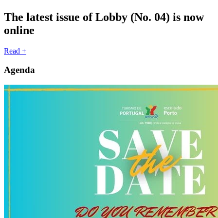
The latest issue of Lobby (No. 04) is now
online
Read +
Agenda