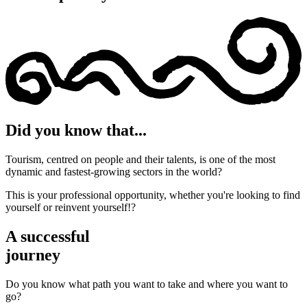
Did you know that...
Tourism, centred on people and their talents, is one of the most
dynamic and fastest-growing sectors in the world?
This is your professional opportunity, whether you're looking to find
yourself or reinvent yourself!?
A successful
journey
Do you know what path you want to take and where you want to
go?