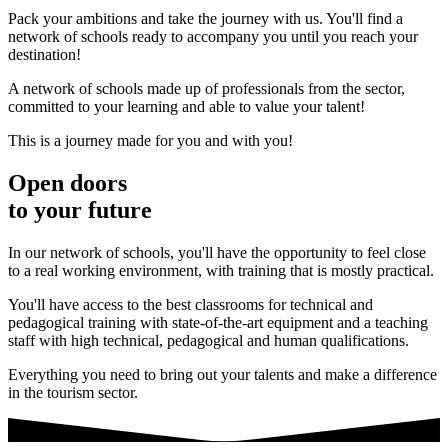
Pack your ambitions and take the journey with us. You'll find a
network of schools ready to accompany you until you reach your
destination!
A network of schools made up of professionals from the sector,
committed to your learning and able to value your talent!
This is a journey made for you and with you!
Open doors
to your future
In our network of schools, you'll have the opportunity to feel close
to a real working environment, with training that is mostly practical.
You'll have access to the best classrooms for technical and
pedagogical training with state-of-the-art equipment and a teaching
staff with high technical, pedagogical and human qualifications.
Everything you need to bring out your talents and make a difference
in the tourism sector.