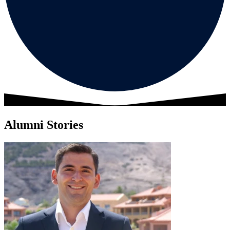
Alumni Stories