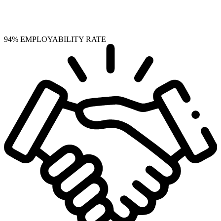
94%
EMPLOYABILITY RATE