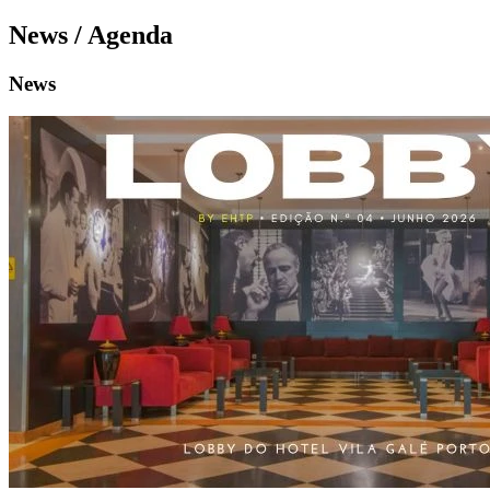
News / Agenda
News