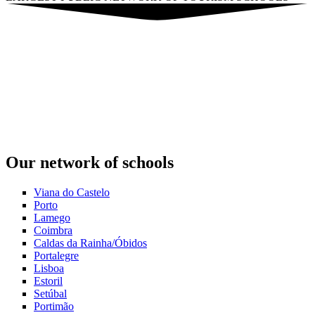
Our network of schools
Viana do Castelo
Porto
Lamego
Coimbra
Caldas da Rainha/Óbidos
Portalegre
Lisboa
Estoril
Setúbal
Portimão