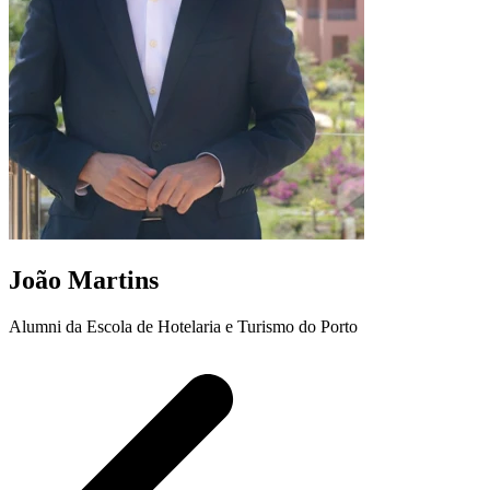
João Martins
Alumni da Escola de Hotelaria e Turismo do Porto
A