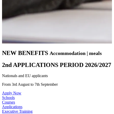
NEW BENEFITS
Accommodation | meals
2nd APPLICATIONS PERIOD 2026/2027
Nationals and EU applicants
From 3rd August to 7th September
Apply Now
Schools
Courses
Applications
Executive Training