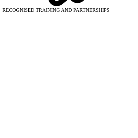
RECOGNISED TRAINING AND PARTNERSHIPS