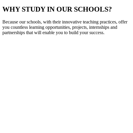
WHY STUDY IN OUR SCHOOLS?
Because our schools, with their innovative teaching practices, offer
you countless learning opportunities, projects, internships and
partnerships that will enable you to build your success.