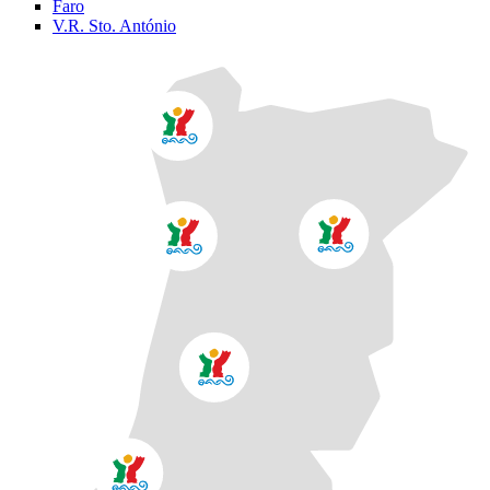
Faro
V.R. Sto. António