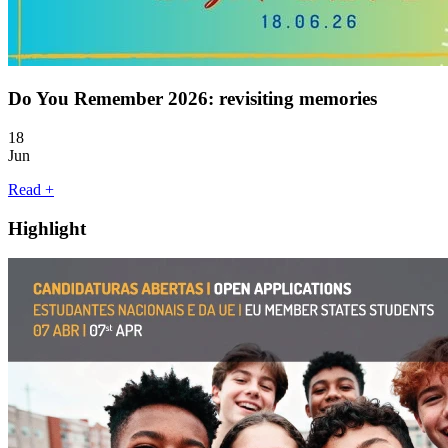
Do You Remember 2026: revisiting memories
18
Jun
Read +
Highlight