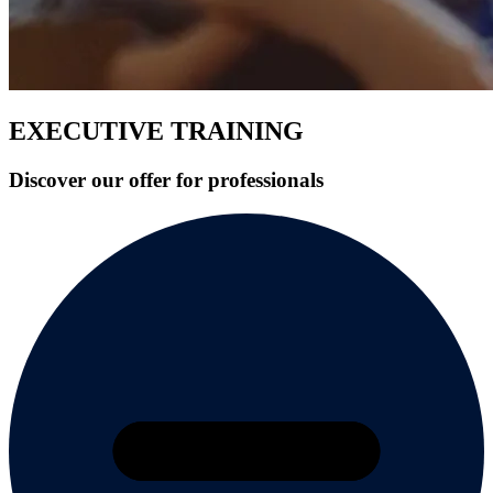
EXECUTIVE TRAINING
Discover our offer for professionals