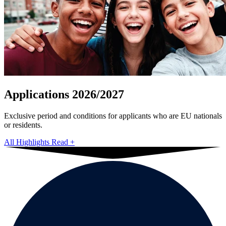
Applications 2026/2027
Exclusive period and conditions for applicants who are EU nationals
or residents.
All Highlights
Read
+