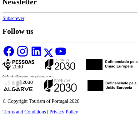
Newsletter
Subscrever
Follow us
© Copyright Tourism of Portugal 2026
Terms and Conditions
|
Privacy Policy