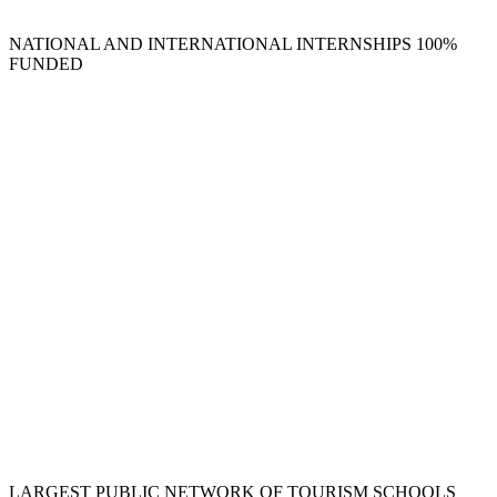
NATIONAL AND INTERNATIONAL INTERNSHIPS 100%
FUNDED
LARGEST PUBLIC NETWORK OF TOURISM SCHOOLS