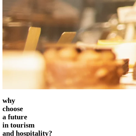
why
choose
a future
in tourism
and hospitality?