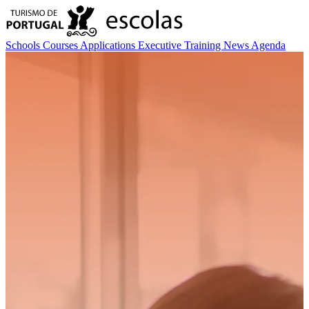
Schools
Courses
Applications
Executive Training
News
Agenda