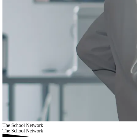
The School Network
The School Network