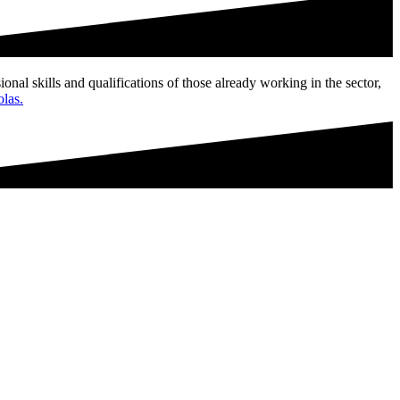
ional skills and qualifications of those already working in the sector,
olas.