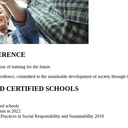
FERENCE
ose of training for the future.
ellence, committed to the sustainable development of society through tr
D CERTIFIED SCHOOLS
ied schools
rism in 2022
ractices in Social Responsibility and Sustainability 2019