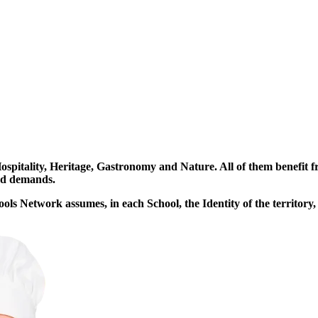
2006
2007
ANTÓNIO
VIANA
itality, Heritage, Gastronomy and Nature. All of them benefit fro
and demands.
ls Network assumes, in each School, the Identity of the territory,