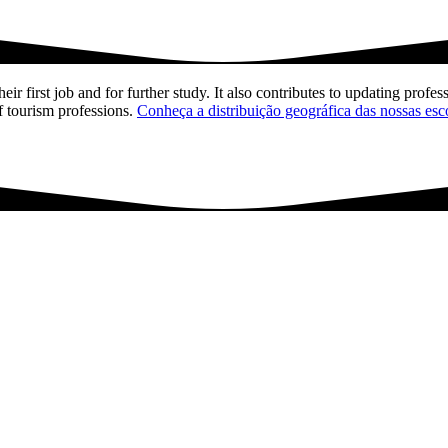
ir first job and for further study. It also contributes to updating profess
f tourism professions.
Conheça a distribuição geográfica das nossas esc