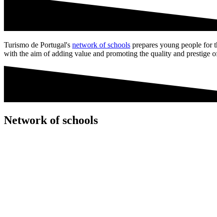
Turismo de Portugal's
network of schools
prepares young people for the
with the aim of adding value and promoting the quality and prestige o
Network of schools