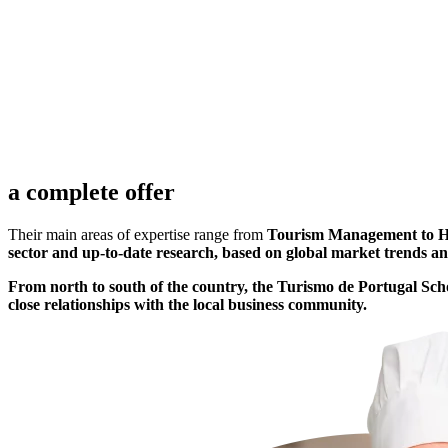
2006
LAMEGO
V.R. Sto. 
a complete offer
Their main areas of expertise range from
Tourism Management to Hosp
sector and up-to-date research, based on global market trends 
From north to south of the country, the Turismo de Portugal Schoo
close relationships with the local business community.