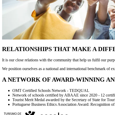
RELATIONSHIPS THAT MAKE A DIF
It is our close relations with the community that help us fulfil our purp
We position ourselves as a national and international benchmark of exc
A NETWORK OF AWARD-WINNING AN
OMT Certified Schools Network - TEDQUAL
Network of schools certified by ABAAE since 2020 - 12 certif
Tourist Merit Medal awarded by the Secretary of State for Tou
Portuguese Business Ethics Association Award: Recognition of P