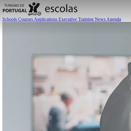
Schools
Courses
Applications
Executive Training
News
Agenda