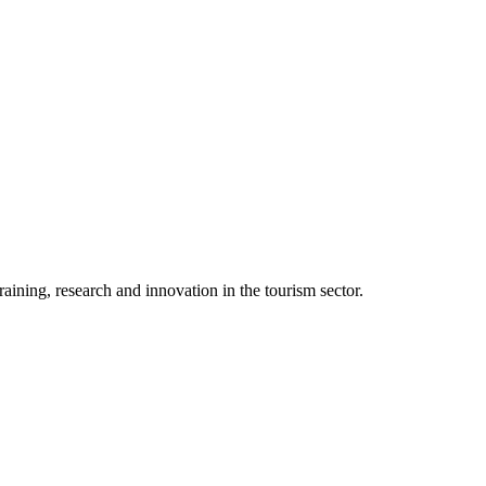
aining, research and innovation in the tourism sector.