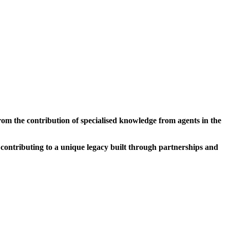
2008
PORTALEGRE
m the contribution of specialised knowledge from agents in the
 contributing to a unique legacy built through partnerships and