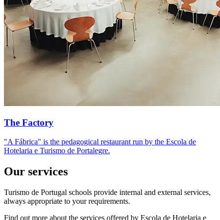
The Factory
"A Fábrica" is the pedagogical restaurant run by the Escola de
Hotelaria e Turismo de Portalegre.
Our services
Turismo de Portugal schools provide internal and external services,
always appropriate to your requirements.
Find out more about the services offered by Escola de Hotelaria e