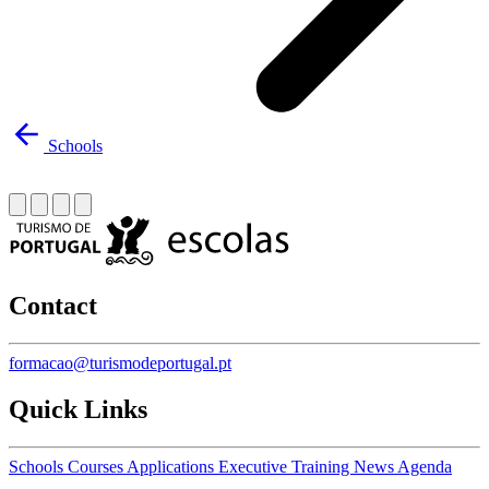
Schools
Contact
formacao@turismodeportugal.pt
Quick Links
Schools
Courses
Applications
Executive Training
News
Agenda