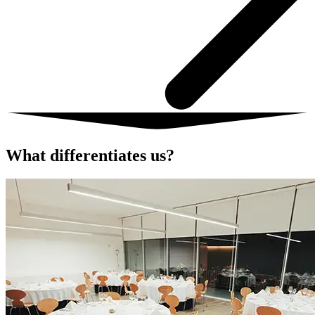
What differentiates us?