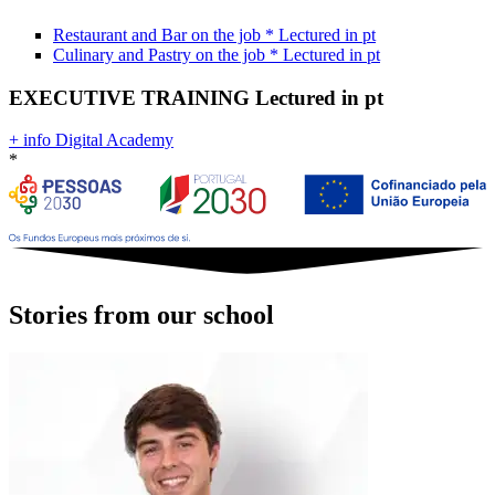
Restaurant and Bar on the job
*
Lectured in
pt
Culinary and Pastry on the job
*
Lectured in
pt
EXECUTIVE TRAINING
Lectured in
pt
+ info Digital Academy
*
Stories from our school