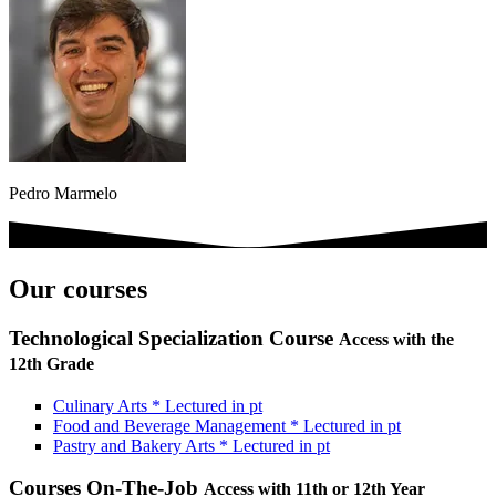
Pedro Marmelo
Our courses
Technological Specialization Course
Access with the
12th Grade
Culinary Arts
*
Lectured in
pt
Food and Beverage Management
*
Lectured in
pt
Pastry and Bakery Arts
*
Lectured in
pt
Courses On-The-Job
Access with 11th or 12th Year