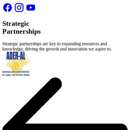
Strategic
Partnerships
Strategic partnerships are key to expanding resources and
knowledge, driving the growth and innovation we aspire to.