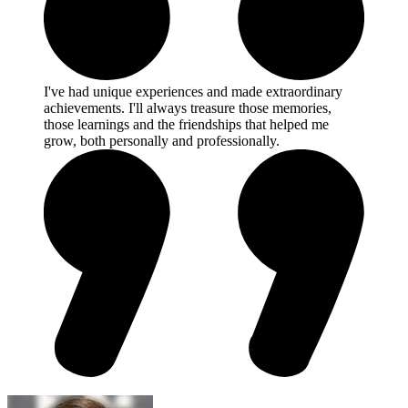
I've had unique experiences and made extraordinary
achievements. I'll always treasure those memories,
those learnings and the friendships that helped me
grow, both personally and professionally.