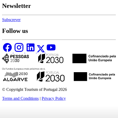
Newsletter
Subscrever
Follow us
© Copyright Tourism of Portugal 2026
Terms and Conditions
|
Privacy Policy