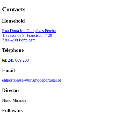
Contacts
Household
Rua Dona Iria Gonçalves Pereira
Travessa de S. Francisco nº 20
7300-298 Portalegre
Telephone
tel:
245 009 200
Email
ehtportalegre@turismodeportugal.pt
Director
Nuno Miranda
Follow us