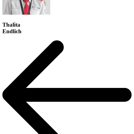
Thalita
Endlich