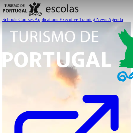
Schools
Courses
Applications
Executive Training
News
Agenda