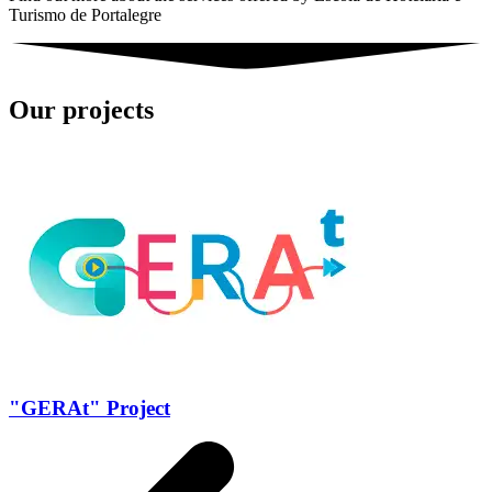
Turismo de Portalegre
Our projects
"GERAt" Project