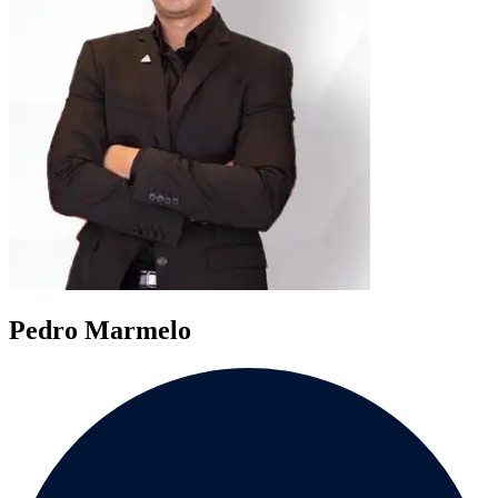
Pedro Marmelo