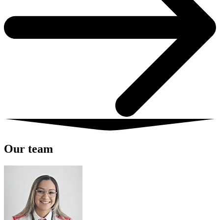
Our team