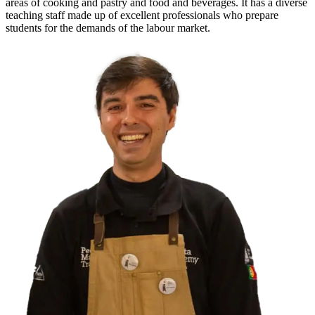
areas of cooking and pastry and food and beverages. It has a diverse
teaching staff made up of excellent professionals who prepare
students for the demands of the labour market.