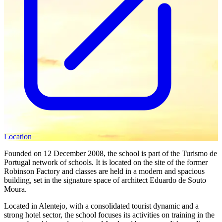
Location
Founded on 12 December 2008, the school is part of the Turismo de
Portugal network of schools. It is located on the site of the former
Robinson Factory and classes are held in a modern and spacious
building, set in the signature space of architect Eduardo de Souto
Moura.
Located in Alentejo, with a consolidated tourist dynamic and a
strong hotel sector, the school focuses its activities on training in the