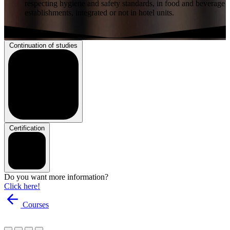
respecting hygiene and safety standards, in food and beverage
establishments, integrated or not in hotel units.
Continuation of studies
Certification
Do you want more information?
Click here!
Courses