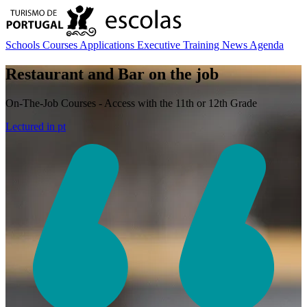
Schools
Courses
Applications
Executive Training
News
Agenda
Restaurant and Bar on the job
On-The-Job Courses - Access with the 11th or 12th Grade
Lectured in
pt