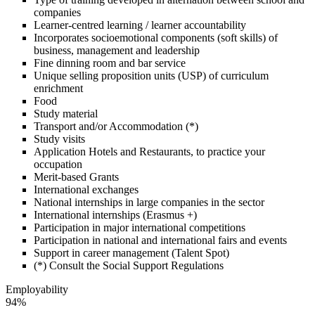
companies
Learner-centred learning / learner accountability
Incorporates socioemotional components (soft skills) of
business, management and leadership
Fine dinning room and bar service
Unique selling proposition units (USP) of curriculum
enrichment
Food
Study material
Transport and/or Accommodation (*)
Study visits
Application Hotels and Restaurants, to practice your
occupation
Merit-based Grants
International exchanges
National internships in large companies in the sector
International internships (Erasmus +)
Participation in major international competitions
Participation in national and international fairs and events
Support in career management (Talent Spot)
(*) Consult the Social Support Regulations
Employability
94%