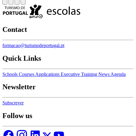
Contact
formacao@turismodeportugal.pt
Quick Links
Schools
Courses
Applications
Executive Training
News
Agenda
Newsletter
Subscrever
Follow us