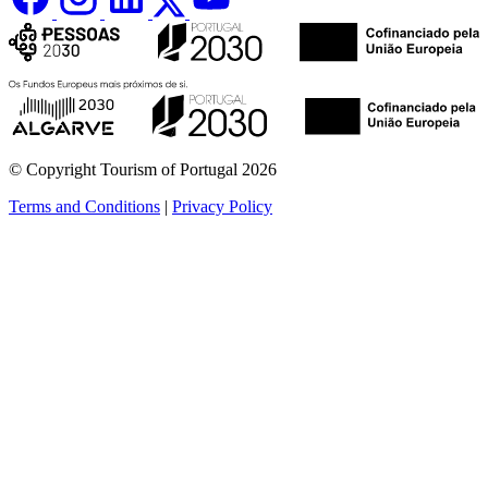
© Copyright Tourism of Portugal 2026
Terms and Conditions
|
Privacy Policy
see more