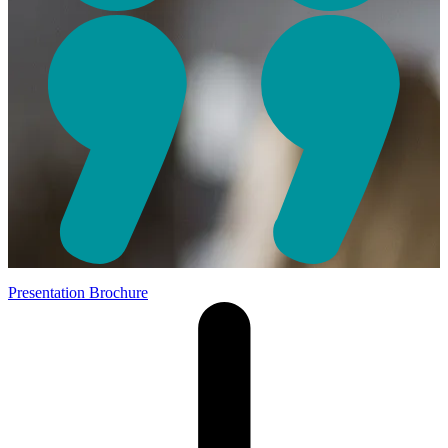
Presentation Brochure