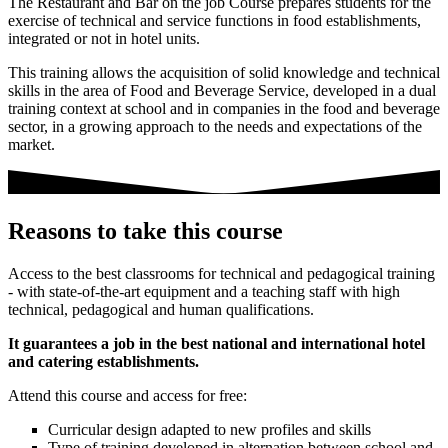
The Restaurant and Bar on the job Course prepares students for the
exercise of technical and service functions in food establishments,
integrated or not in hotel units.
This training allows the acquisition of solid knowledge and technical
skills in the area of Food and Beverage Service, developed in a dual
training context at school and in companies in the food and beverage
sector, in a growing approach to the needs and expectations of the
market.
Reasons to take this course
Access to the best classrooms for technical and pedagogical training
- with state-of-the-art equipment and a teaching staff with high
technical, pedagogical and human qualifications.
It guarantees a job in the best national and international hotel
and catering establishments.
Attend this course and access for free:
Curricular design adapted to new profiles and skills
Type of training developed in alternation between school and