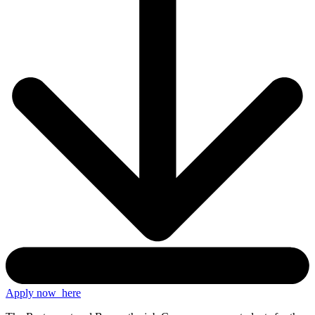
Apply now
here