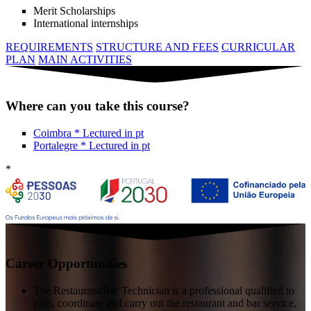
Merit Scholarships
International internships
REQUIREMENTS
STRUCTURE AND FEES
CURRICULAR
PLAN
MAIN ACTIVITIES
Where can you take this course?
Coimbra
*
Lectured in
pt
Portalegre
*
Lectured in
pt
*
Career Opportunities
The Restaurant/Bar Technician is a professional qualified to
plan, coordinate and carry out the restaurant and bar service,