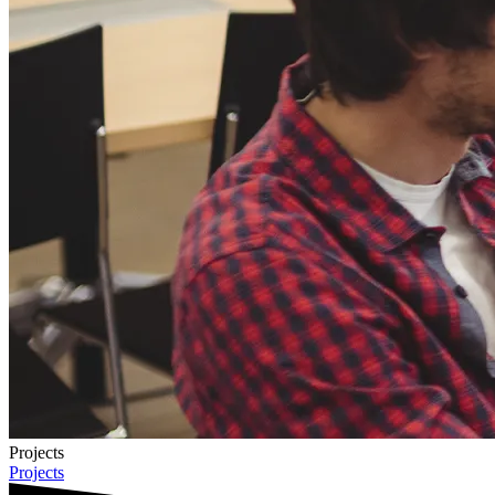
Projects
Projects