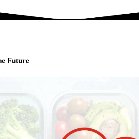
he Future