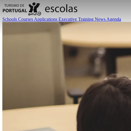
Schools
Courses
Applications
Executive Training
News
Agenda