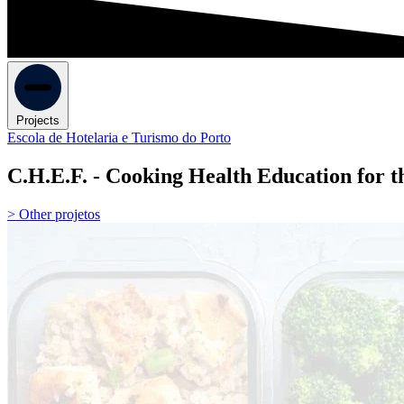
Projects
Escola de Hotelaria e Turismo do Porto
C.H.E.F. - Cooking Health Education for t
> Other projetos