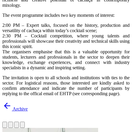
mixology.
The event programme includes two key moments of interest:
2:00 PM – Expert talks, focused on the history, production and
versatility of cachaça within today’s cocktail scene;
2:30 PM – Cocktail competition, where young talents and
professionals will showcase their creativity and technical skills using
this iconic spirit.
The organisers emphasise that this is a valuable opportunity for
students, lecturers and professionals in the sector to deepen their
knowledge, exchange experiences, and connect with industry
specialists in a dynamic and inspiring setting.
The invitation is open to all schools and institutions with ties to the
sector. For logistical reasons, those interested are kindly asked to
confirm attendance and indicate the number of participants by
replying to the offical email of EHTP (see corresponding page).
Archive