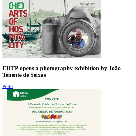
EHTP opens a photography exhibition by João
Tenente de Seixas
Porto