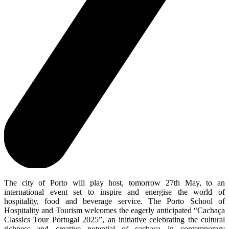
The city of Porto will play host, tomorrow 27th May, to an
international event set to inspire and energise the world of
hospitality, food and beverage service. The Porto School of
Hospitality and Tourism welcomes the eagerly anticipated “Cachaça
Classics Tour Portugal 2025”, an initiative celebrating the cultural
richness and creative potential of cachaça in contemporary