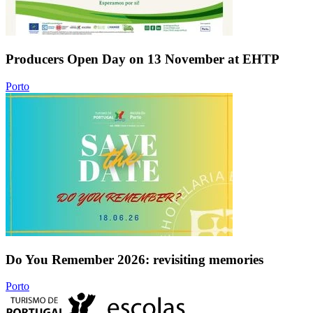
Producers Open Day on 13 November at EHTP
Porto
Do You Remember 2026: revisiting memories
Porto