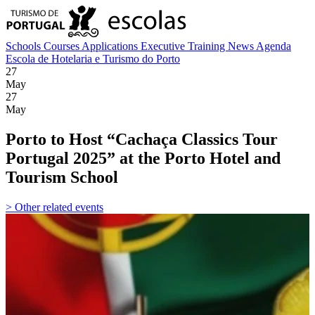
Schools
Courses
Applications
Executive Training
News
Agenda
Escola de Hotelaria e Turismo do Porto
27
May
27
May
Porto to Host “Cachaça Classics Tour
Portugal 2025” at the Porto Hotel and
Tourism School
> Other related events