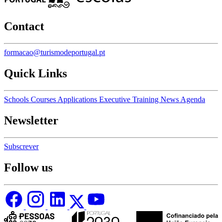
Contact
formacao@turismodeportugal.pt
Quick Links
Schools
Courses
Applications
Executive Training
News
Agenda
Newsletter
Subscrever
Follow us