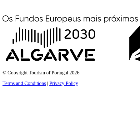
© Copyright Tourism of Portugal 2026
Terms and Conditions
|
Privacy Policy