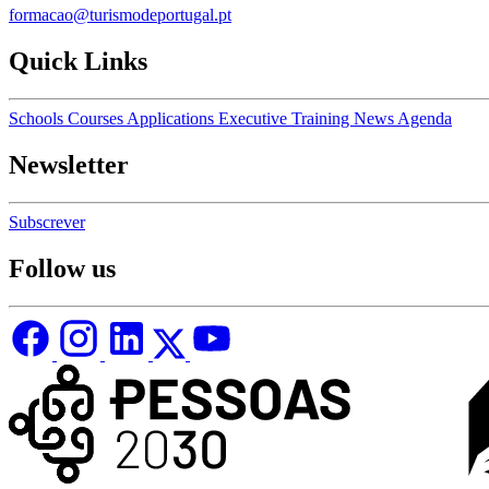
formacao@turismodeportugal.pt
Quick Links
Schools
Courses
Applications
Executive Training
News
Agenda
Newsletter
Subscrever
Follow us