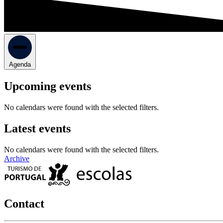
Agenda
Upcoming events
No calendars were found with the selected filters.
Latest events
No calendars were found with the selected filters.
Archive
Contact