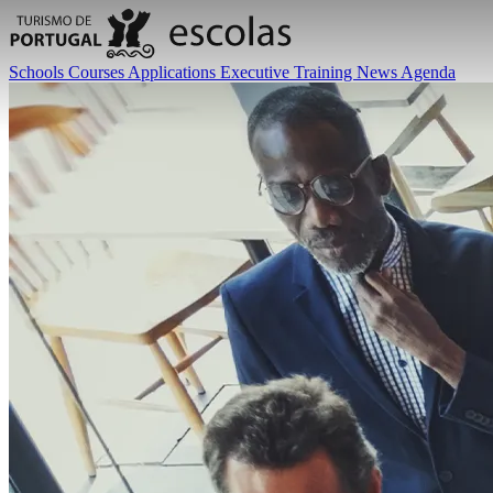
Schools
Courses
Applications
Executive Training
News
Agenda