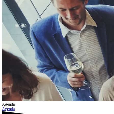
Agenda
Agenda