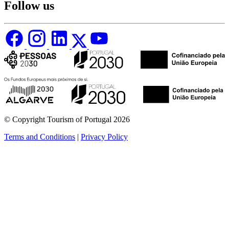
Follow us
© Copyright Tourism of Portugal 2026
Terms and Conditions
|
Privacy Policy