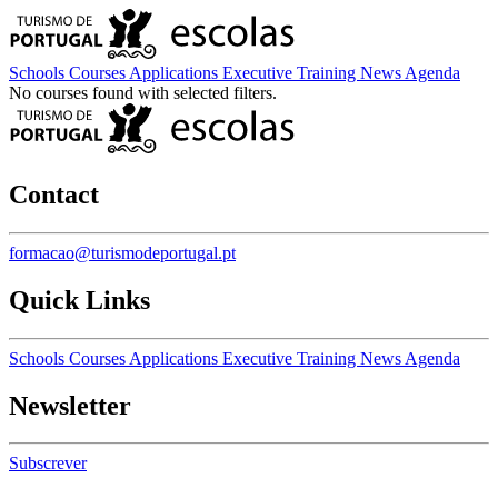
Schools
Courses
Applications
Executive Training
News
Agenda
No courses found with selected filters.
Contact
formacao@turismodeportugal.pt
Quick Links
Schools
Courses
Applications
Executive Training
News
Agenda
Newsletter
Subscrever