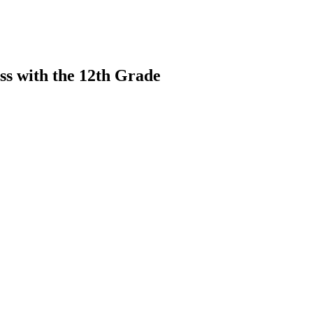
ss with the 12th Grade