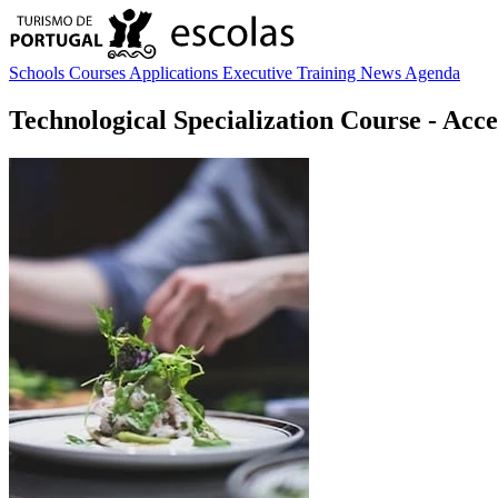
Schools
Courses
Applications
Executive Training
News
Agenda
Technological Specialization Course
- Acce