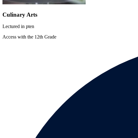
Culinary Arts
Lectured in
pt
en
Access with the 12th Grade