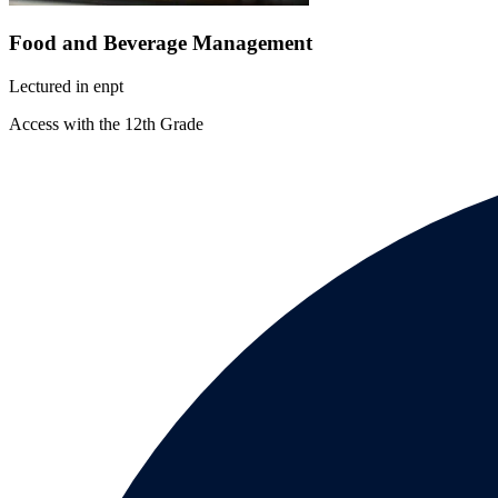
Food and Beverage Management
Lectured in
en
pt
Access with the 12th Grade