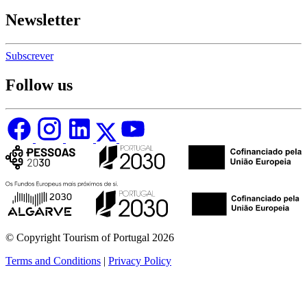
Newsletter
Subscrever
Follow us
© Copyright Tourism of Portugal 2026
Terms and Conditions
|
Privacy Policy