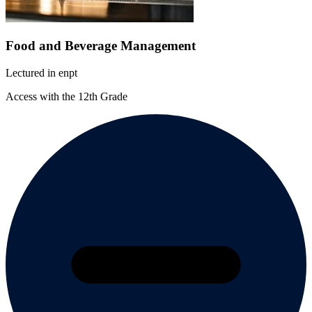
Food and Beverage Management
Lectured in
en
pt
Access with the 12th Grade