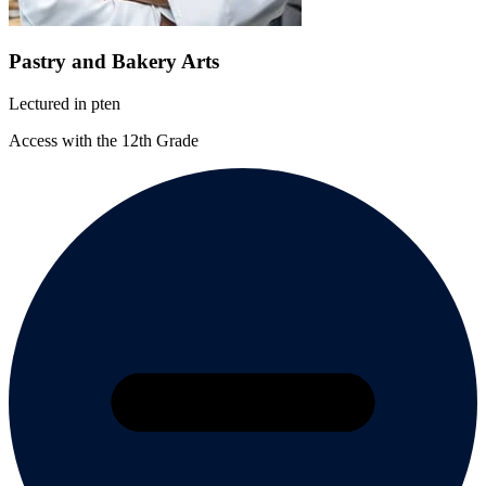
Pastry and Bakery Arts
Lectured in
pt
en
Access with the 12th Grade