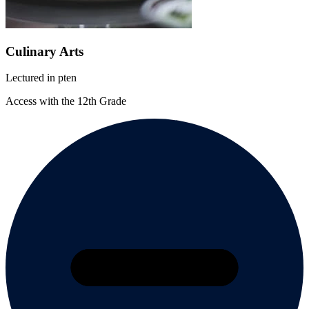
Culinary Arts
Lectured in
pt
en
Access with the 12th Grade