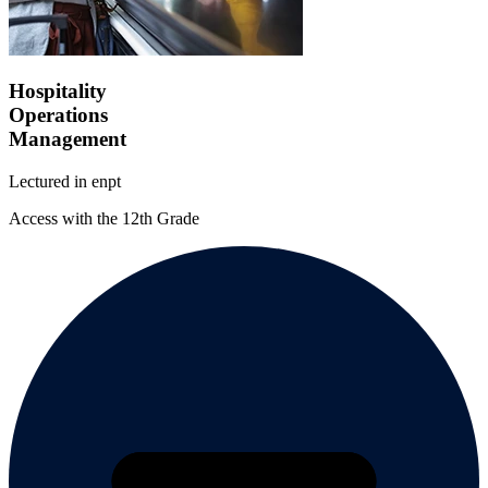
Hospitality
Operations
Management
Lectured in
en
pt
Access with the 12th Grade