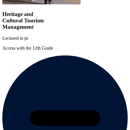
Heritage and
Cultural Tourism
Management
Lectured in
pt
Access with the 12th Grade