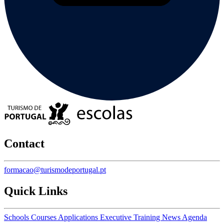
Contact
formacao@turismodeportugal.pt
Quick Links
Schools
Courses
Applications
Executive Training
News
Agenda