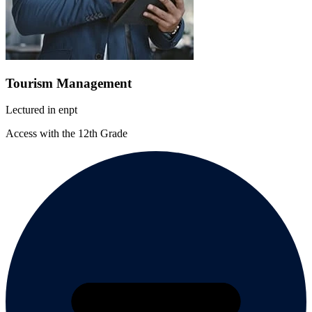
Tourism Management
Lectured in
en
pt
Access with the 12th Grade