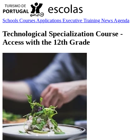
Schools
Courses
Applications
Executive Training
News
Agenda
Technological Specialization Course
-
Access with the 12th Grade