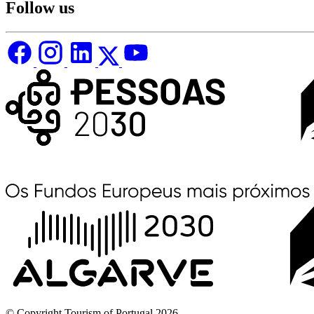
Follow us
© Copyright Tourism of Portugal 2026