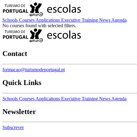
Schools
Courses
Applications
Executive Training
News
Agenda
No courses found with selected filters.
Contact
formacao@turismodeportugal.pt
Quick Links
Schools
Courses
Applications
Executive Training
News
Agenda
Newsletter
Subscrever