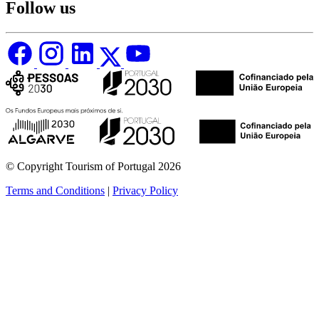
Follow us
© Copyright Tourism of Portugal 2026
Terms and Conditions
|
Privacy Policy