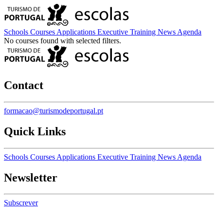
Schools
Courses
Applications
Executive Training
News
Agenda
No courses found with selected filters.
Contact
formacao@turismodeportugal.pt
Quick Links
Schools
Courses
Applications
Executive Training
News
Agenda
Newsletter
Subscrever