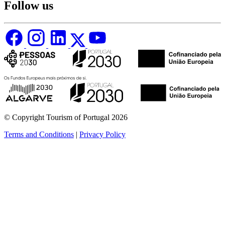
Follow us
© Copyright Tourism of Portugal 2026
Terms and Conditions
|
Privacy Policy