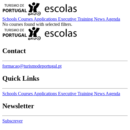
Schools
Courses
Applications
Executive Training
News
Agenda
No courses found with selected filters.
Contact
formacao@turismodeportugal.pt
Quick Links
Schools
Courses
Applications
Executive Training
News
Agenda
Newsletter
Subscrever