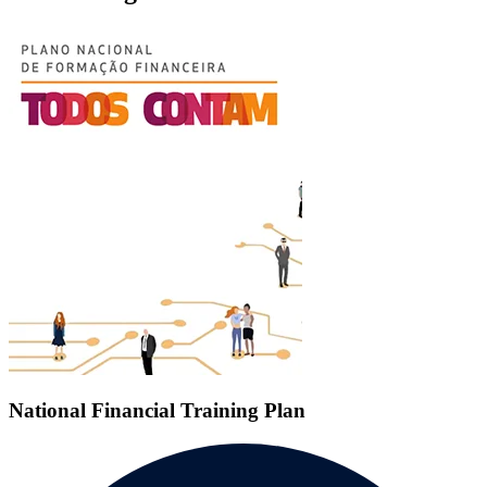
National Financial Training Plan