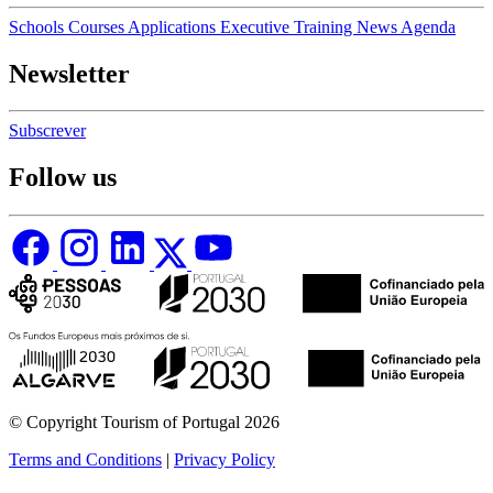
Schools
Courses
Applications
Executive Training
News
Agenda
Newsletter
Subscrever
Follow us
© Copyright Tourism of Portugal 2026
Terms and Conditions
|
Privacy Policy