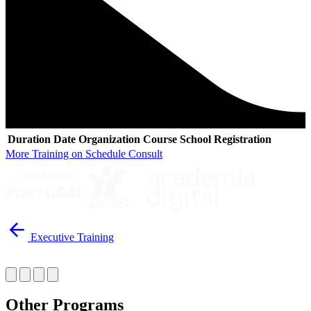
Duration
Date
Organization
Course
School
Registration
More Training on Schedule Consult
Executive Training
Other Programs