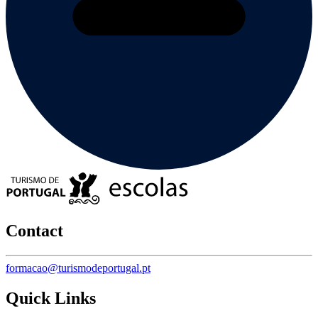
Contact
formacao@turismodeportugal.pt
Quick Links