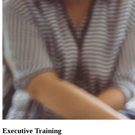
Executive Training