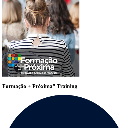
Formação + Próxima” Training