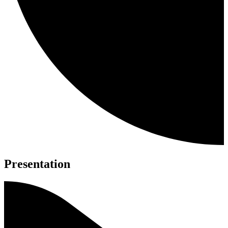
Presentation