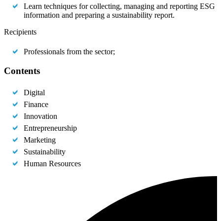
Learn techniques for collecting, managing and reporting ESG
information and preparing a sustainability report.
Recipients
Professionals from the sector;
Contents
Digital
Finance
Innovation
Entrepreneurship
Marketing
Sustainability
Human Resources