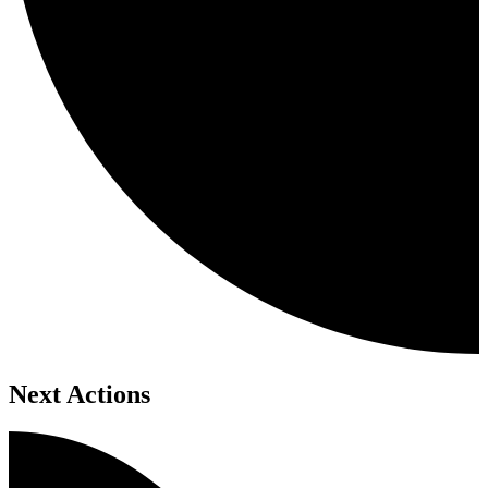
Next Actions