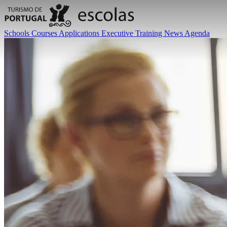
Schools
Courses
Applications
Executive Training
News
Agenda