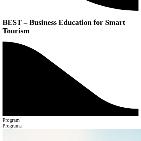
BEST – Business Education for Smart
Tourism
Program
Programa