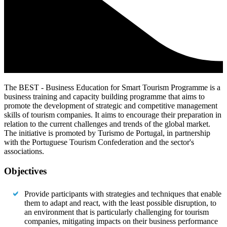
The BEST - Business Education for Smart Tourism Programme is a
business training and capacity building programme that aims to
promote the development of strategic and competitive management
skills of tourism companies. It aims to encourage their preparation in
relation to the current challenges and trends of the global market.
The initiative is promoted by Turismo de Portugal, in partnership
with the Portuguese Tourism Confederation and the sector's
associations.
Objectives
Provide participants with strategies and techniques that enable
them to adapt and react, with the least possible disruption, to
an environment that is particularly challenging for tourism
companies, mitigating impacts on their business performance