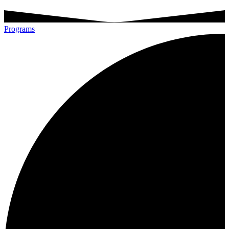
Programs