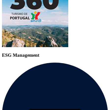
ESG Management