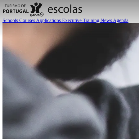
Schools
Courses
Applications
Executive Training
News
Agenda