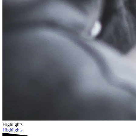
Highlights
Highlights