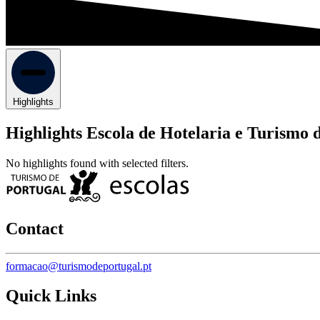
Highlights
Highlights Escola de Hotelaria e Turismo 
No highlights found with selected filters.
Contact
formacao@turismodeportugal.pt
Quick Links