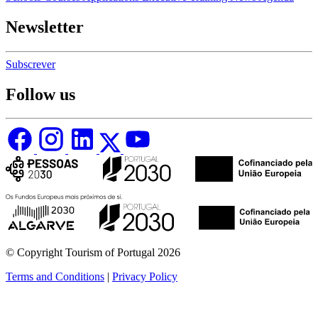
Newsletter
Subscrever
Follow us
© Copyright Tourism of Portugal 2026
Terms and Conditions
|
Privacy Policy