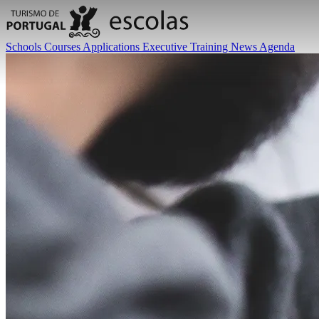
Schools
Courses
Applications
Executive Training
News
Agenda