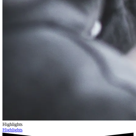
Highlights
Highlights