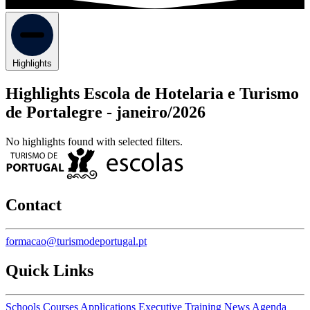
Highlights
Highlights Escola de Hotelaria e Turismo
de Portalegre -
janeiro/2026
No highlights found with selected filters.
Contact
formacao@turismodeportugal.pt
Quick Links
Schools
Courses
Applications
Executive Training
News
Agenda