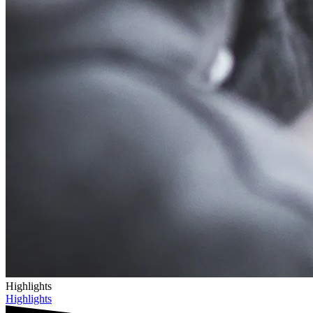
Highlights
Highlights