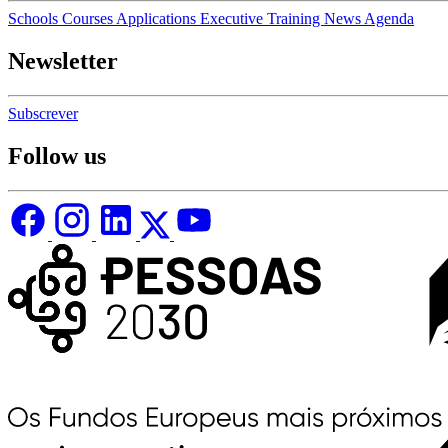
Schools
Courses
Applications
Executive Training
News
Agenda
Newsletter
Subscrever
Follow us