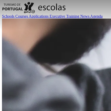
Schools
Courses
Applications
Executive Training
News
Agenda