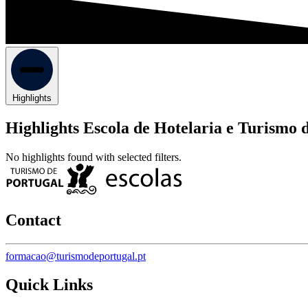
Highlights
Highlights Escola de Hotelaria e Turismo 
No highlights found with selected filters.
Contact
formacao@turismodeportugal.pt
Quick Links