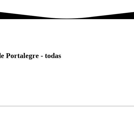
de Portalegre -
todas