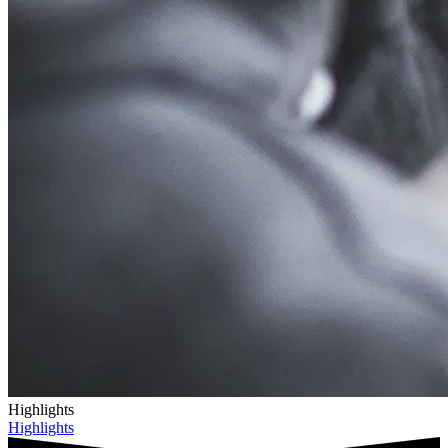
Highlights
Highlights