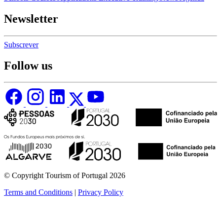
Newsletter
Subscrever
Follow us
© Copyright Tourism of Portugal 2026
Terms and Conditions
|
Privacy Policy