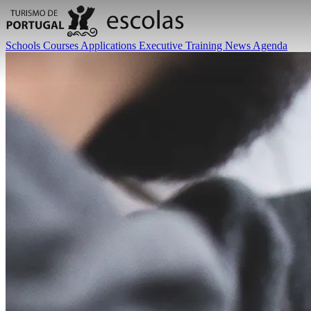
Schools
Courses
Applications
Executive Training
News
Agenda