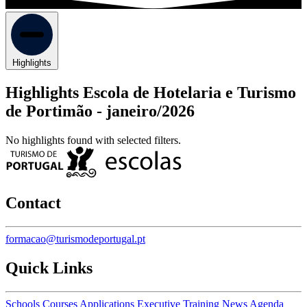
Highlights
Highlights Escola de Hotelaria e Turismo
de Portimão -
janeiro/2026
No highlights found with selected filters.
Contact
formacao@turismodeportugal.pt
Quick Links
Schools
Courses
Applications
Executive Training
News
Agenda