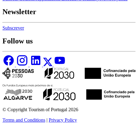
Newsletter
Subscrever
Follow us
© Copyright Tourism of Portugal 2026
Terms and Conditions
|
Privacy Policy