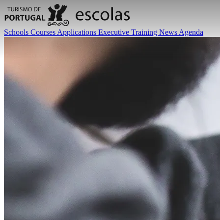
Schools
Courses
Applications
Executive Training
News
Agenda