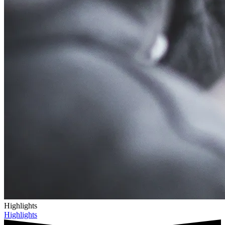
Highlights
Highlights