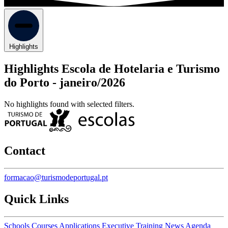
Highlights
Highlights Escola de Hotelaria e Turismo
do Porto -
janeiro/2026
No highlights found with selected filters.
Contact
formacao@turismodeportugal.pt
Quick Links
Schools
Courses
Applications
Executive Training
News
Agenda