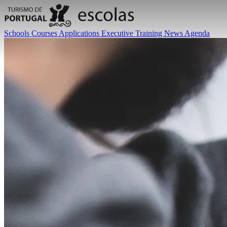
Schools
Courses
Applications
Executive Training
News
Agenda