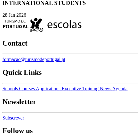
INTERNATIONAL STUDENTS
28 Jan 2026
Contact
formacao@turismodeportugal.pt
Quick Links
Schools
Courses
Applications
Executive Training
News
Agenda
Newsletter
Subscrever
Follow us