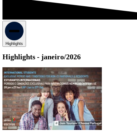
Highlights
Highlights -
janeiro/2026