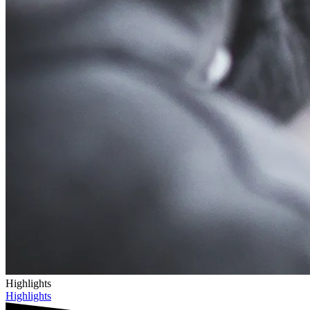
Highlights
Highlights