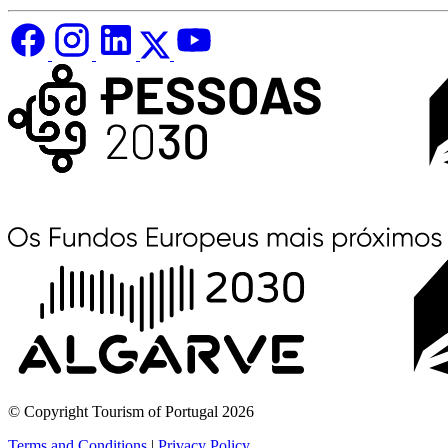
© Copyright Tourism of Portugal 2026
Terms and Conditions
|
Privacy Policy