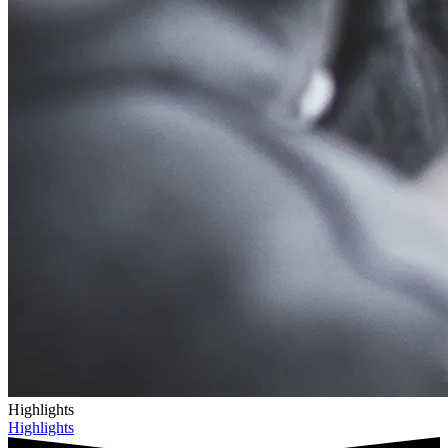
Highlights
Highlights