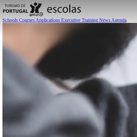
Schools
Courses
Applications
Executive Training
News
Agenda