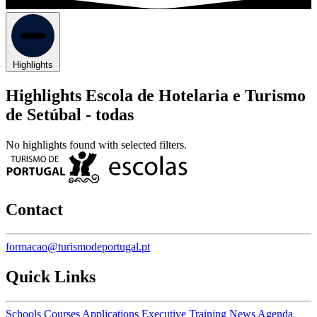
Highlights
Highlights Escola de Hotelaria e Turismo
de Setúbal -
todas
No highlights found with selected filters.
Contact
formacao@turismodeportugal.pt
Quick Links
Schools
Courses
Applications
Executive Training
News
Agenda