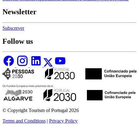
Newsletter
Subscrever
Follow us
© Copyright Tourism of Portugal 2026
Terms and Conditions
|
Privacy Policy