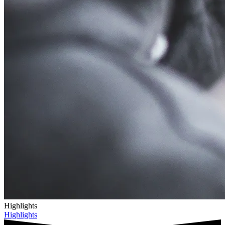
Highlights
Highlights