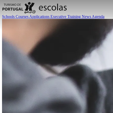
Schools
Courses
Applications
Executive Training
News
Agenda