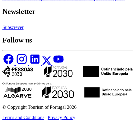
Newsletter
Subscrever
Follow us
© Copyright Tourism of Portugal 2026
Terms and Conditions
|
Privacy Policy