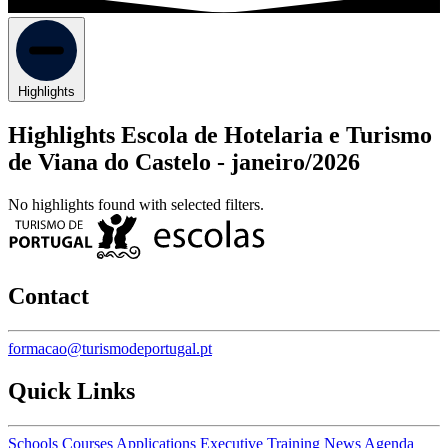
Highlights
Highlights Escola de Hotelaria e Turismo
de Viana do Castelo -
janeiro/2026
No highlights found with selected filters.
Contact
formacao@turismodeportugal.pt
Quick Links
Schools
Courses
Applications
Executive Training
News
Agenda