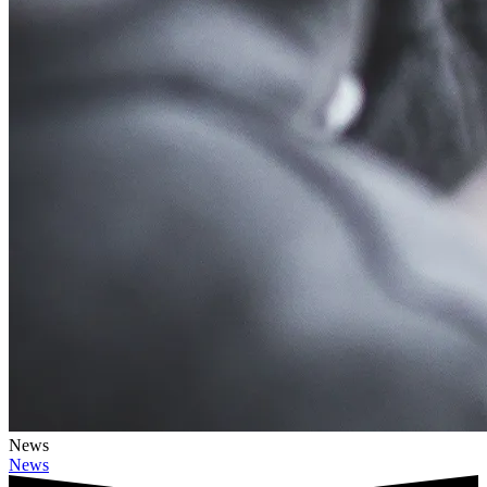
News
News