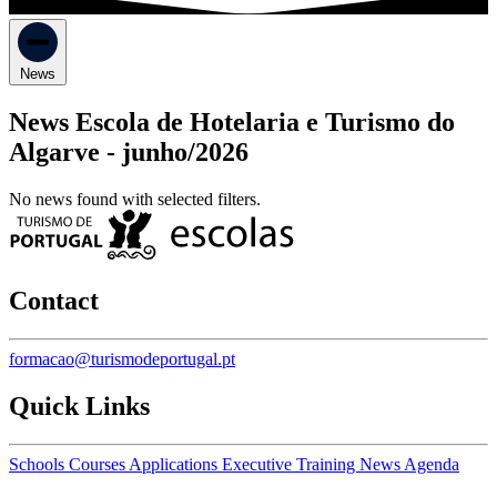
News
News Escola de Hotelaria e Turismo do
Algarve -
junho/2026
No news found with selected filters.
Contact
formacao@turismodeportugal.pt
Quick Links
Schools
Courses
Applications
Executive Training
News
Agenda