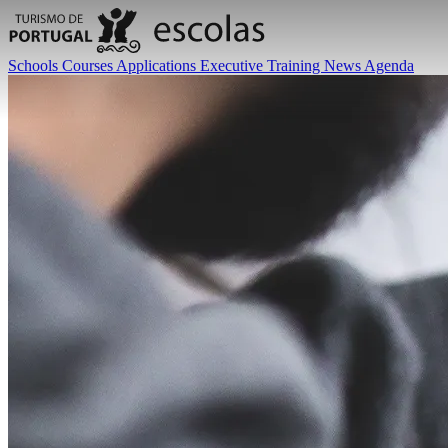
Schools
Courses
Applications
Executive Training
News
Agenda