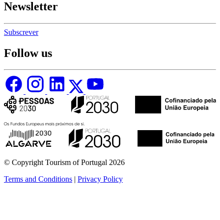
Newsletter
Subscrever
Follow us
© Copyright Tourism of Portugal 2026
Terms and Conditions
|
Privacy Policy