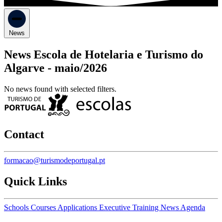
News
News Escola de Hotelaria e Turismo do
Algarve -
maio/2026
No news found with selected filters.
Contact
formacao@turismodeportugal.pt
Quick Links
Schools
Courses
Applications
Executive Training
News
Agenda