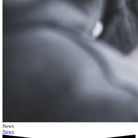
News
News