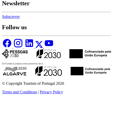
Newsletter
Subscrever
Follow us
© Copyright Tourism of Portugal 2026
Terms and Conditions
|
Privacy Policy