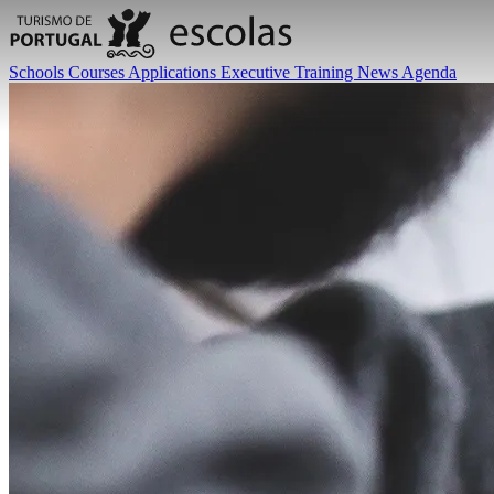
Schools
Courses
Applications
Executive Training
News
Agenda