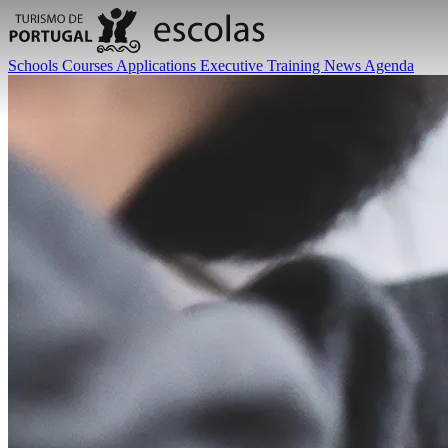
Schools
Courses
Applications
Executive Training
News
Agenda