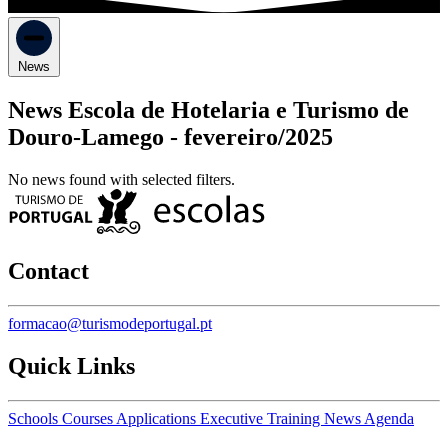
News
News Escola de Hotelaria e Turismo de
Douro-Lamego -
fevereiro/2025
No news found with selected filters.
Contact
formacao@turismodeportugal.pt
Quick Links
Schools
Courses
Applications
Executive Training
News
Agenda