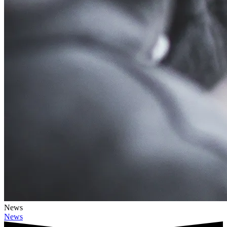
News
News