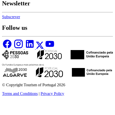
Newsletter
Subscrever
Follow us
© Copyright Tourism of Portugal 2026
Terms and Conditions
|
Privacy Policy