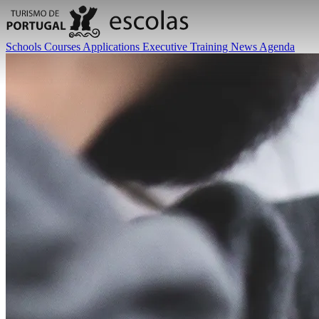
Schools
Courses
Applications
Executive Training
News
Agenda