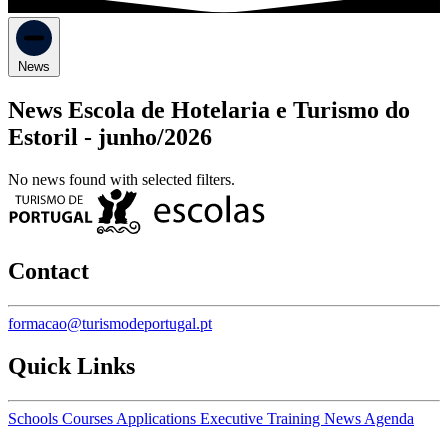
News
News Escola de Hotelaria e Turismo do
Estoril -
junho/2026
No news found with selected filters.
Contact
formacao@turismodeportugal.pt
Quick Links
Schools
Courses
Applications
Executive Training
News
Agenda