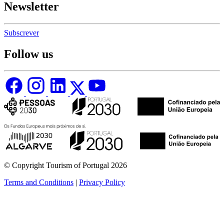
Newsletter
Subscrever
Follow us
© Copyright Tourism of Portugal 2026
Terms and Conditions
|
Privacy Policy