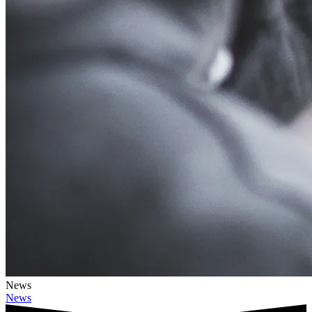
News
News