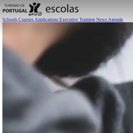
Schools
Courses
Applications
Executive Training
News
Agenda