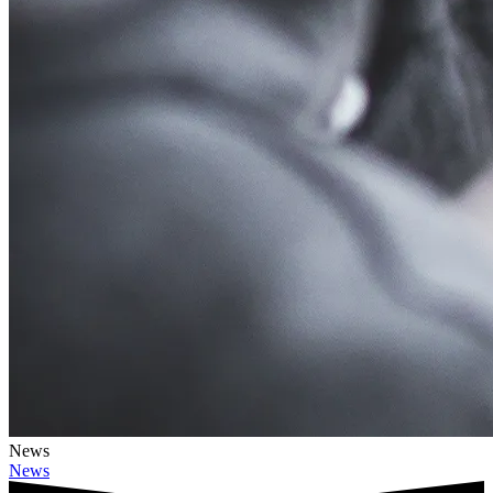
News
News