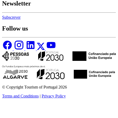
Newsletter
Subscrever
Follow us
© Copyright Tourism of Portugal 2026
Terms and Conditions
|
Privacy Policy