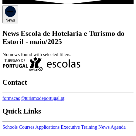
News
News Escola de Hotelaria e Turismo do
Estoril -
maio/2025
No news found with selected filters.
Contact
formacao@turismodeportugal.pt
Quick Links
Schools
Courses
Applications
Executive Training
News
Agenda