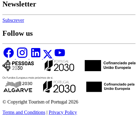
Newsletter
Subscrever
Follow us
© Copyright Tourism of Portugal 2026
Terms and Conditions
|
Privacy Policy