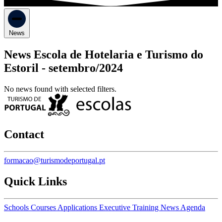
News
News Escola de Hotelaria e Turismo do
Estoril -
setembro/2024
No news found with selected filters.
Contact
formacao@turismodeportugal.pt
Quick Links
Schools
Courses
Applications
Executive Training
News
Agenda