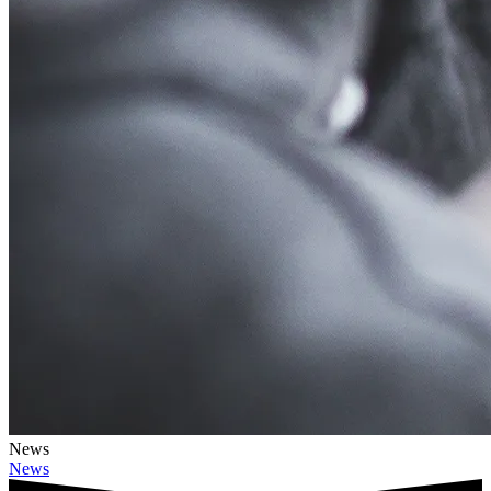
News
News