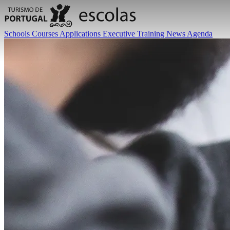
Schools
Courses
Applications
Executive Training
News
Agenda