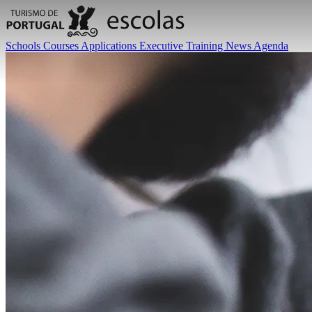
Schools
Courses
Applications
Executive Training
News
Agenda