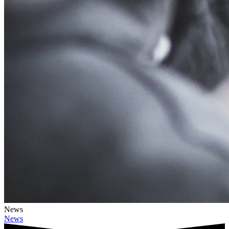
News
News