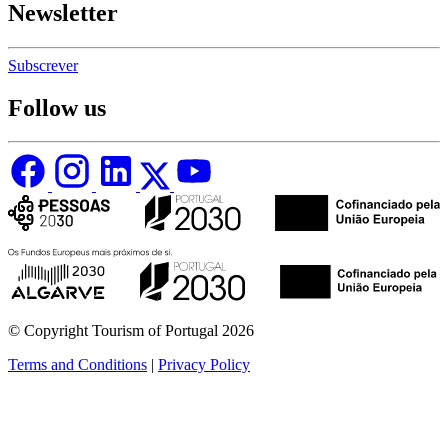
Newsletter
Subscrever
Follow us
© Copyright Tourism of Portugal 2026
Terms and Conditions
|
Privacy Policy