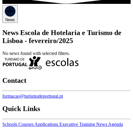
News
News Escola de Hotelaria e Turismo de
Lisboa -
fevereiro/2025
No news found with selected filters.
Contact
formacao@turismodeportugal.pt
Quick Links
Schools
Courses
Applications
Executive Training
News
Agenda