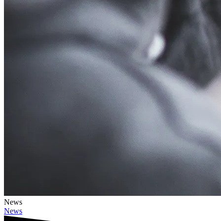
News
News