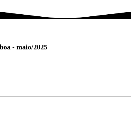
sboa -
maio/2025