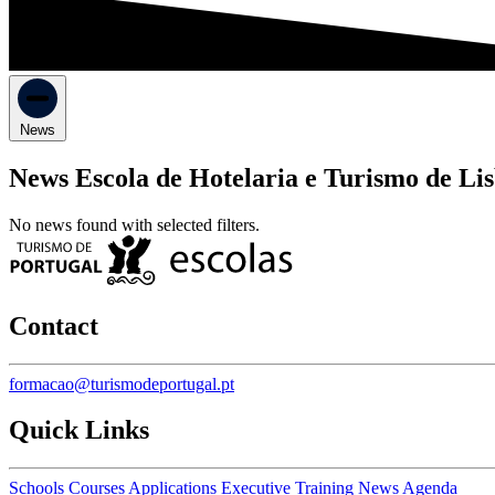
News
News Escola de Hotelaria e Turismo de Li
No news found with selected filters.
Contact
formacao@turismodeportugal.pt
Quick Links
Schools
Courses
Applications
Executive Training
News
Agenda