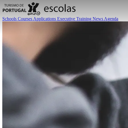
Schools
Courses
Applications
Executive Training
News
Agenda