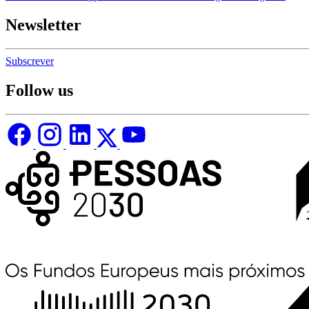
Newsletter
Subscrever
Follow us