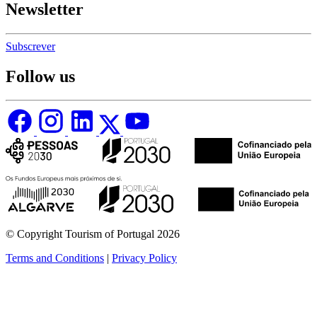
Newsletter
Subscrever
Follow us
© Copyright Tourism of Portugal 2026
Terms and Conditions
|
Privacy Policy