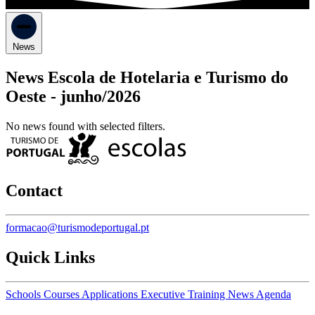
News
News Escola de Hotelaria e Turismo do
Oeste -
junho/2026
No news found with selected filters.
Contact
formacao@turismodeportugal.pt
Quick Links
Schools
Courses
Applications
Executive Training
News
Agenda