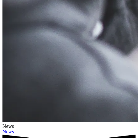
News
News