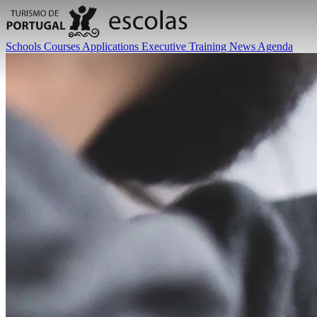
Schools
Courses
Applications
Executive Training
News
Agenda