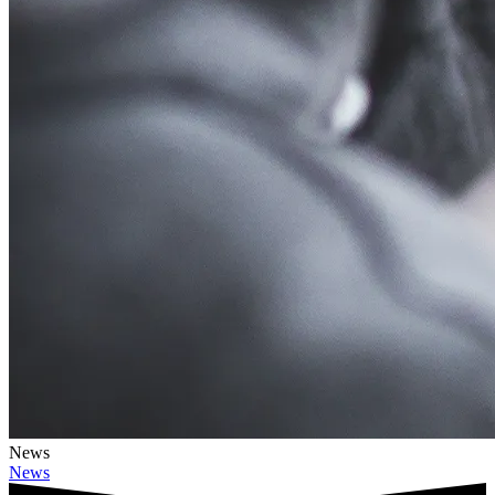
News
News