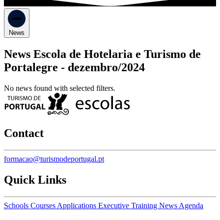
News
News Escola de Hotelaria e Turismo de
Portalegre -
dezembro/2024
No news found with selected filters.
Contact
formacao@turismodeportugal.pt
Quick Links
Schools
Courses
Applications
Executive Training
News
Agenda