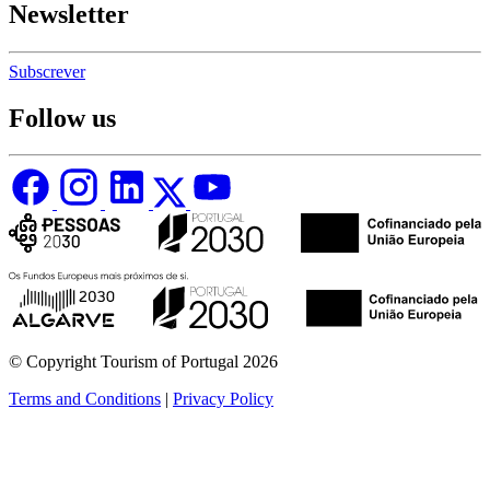
Newsletter
Subscrever
Follow us
© Copyright Tourism of Portugal 2026
Terms and Conditions
|
Privacy Policy