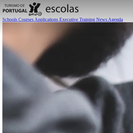
Schools
Courses
Applications
Executive Training
News
Agenda