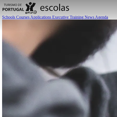
Schools
Courses
Applications
Executive Training
News
Agenda