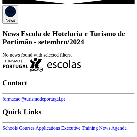
News
News Escola de Hotelaria e Turismo de
Portimão -
setembro/2024
No news found with selected filters.
Contact
formacao@turismodeportugal.pt
Quick Links
Schools
Courses
Applications
Executive Training
News
Agenda