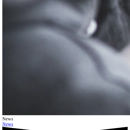
News
News