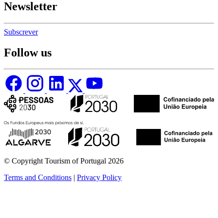
Newsletter
Subscrever
Follow us
© Copyright Tourism of Portugal 2026
Terms and Conditions
|
Privacy Policy