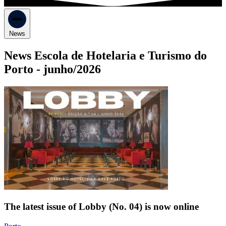
News
News Escola de Hotelaria e Turismo do
Porto -
junho/2026
The latest issue of Lobby (No. 04) is now online