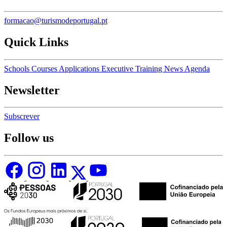
formacao@turismodeportugal.pt
Quick Links
Schools
Courses
Applications
Executive Training
News
Agenda
Newsletter
Subscrever
Follow us