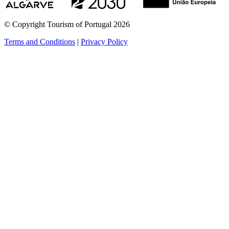
© Copyright Tourism of Portugal 2026
Terms and Conditions
|
Privacy Policy
see more