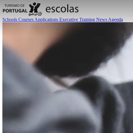
Schools
Courses
Applications
Executive Training
News
Agenda