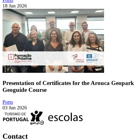
Porto
18 Jun 2026
Presentation of Certificates for the Arouca Geopark
Geoguide Course
Porto
03 Jun 2026
Contact