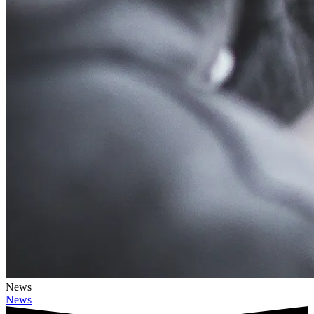
News
News