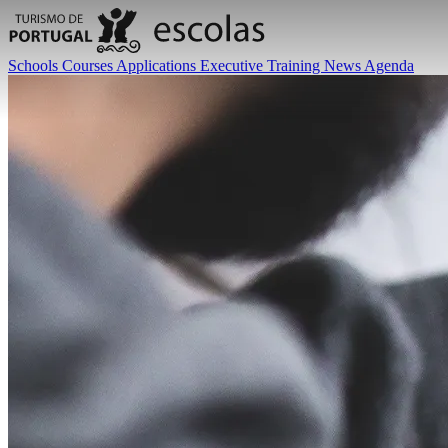
Schools
Courses
Applications
Executive Training
News
Agenda