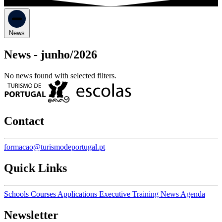
News
News -
junho/2026
No news found with selected filters.
Contact
formacao@turismodeportugal.pt
Quick Links
Schools
Courses
Applications
Executive Training
News
Agenda
Newsletter