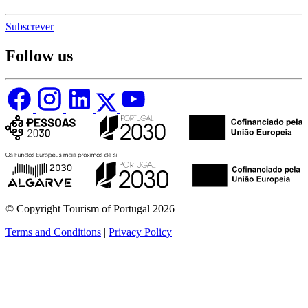
Subscrever
Follow us
© Copyright Tourism of Portugal 2026
Terms and Conditions
|
Privacy Policy