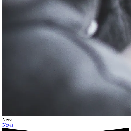
News
News