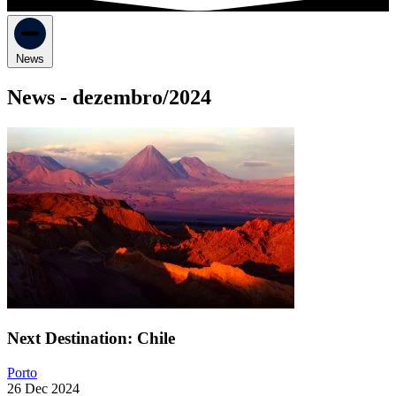
News
News -
dezembro/2024
Next Destination: Chile
Porto
26 Dec 2024