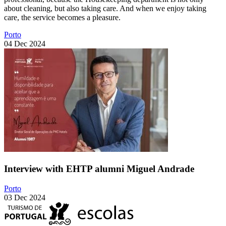
about cleaning, but also taking care. And when we enjoy taking
care, the service becomes a pleasure.
Porto
04 Dec 2024
Interview with EHTP alumni Miguel Andrade
Porto
03 Dec 2024