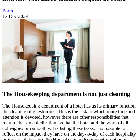
Porto
13 Dec 2024
The Housekeeping department is not just cleaning
The Housekeeping department of a hotel has as its primary function
the cleaning of guestrooms. This is the task to which more time and
attention is devoted, however there are other responsibilities that
require the same dedication, so that the hotel and the work of all
colleagues run smoothly. By listing these tasks, it is possible to
reflect on the impact they have on the day-to-day of each hospitality
professional, because the Housekeeping department is not only