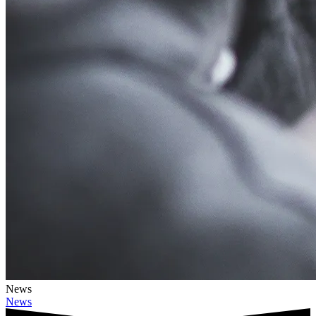
News
News