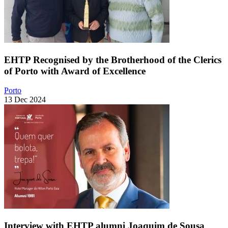
EHTP Recognised by the Brotherhood of the Clerics
of Porto with Award of Excellence
Porto
13 Dec 2024
Interview with EHTP alumni Joaquim de Sousa