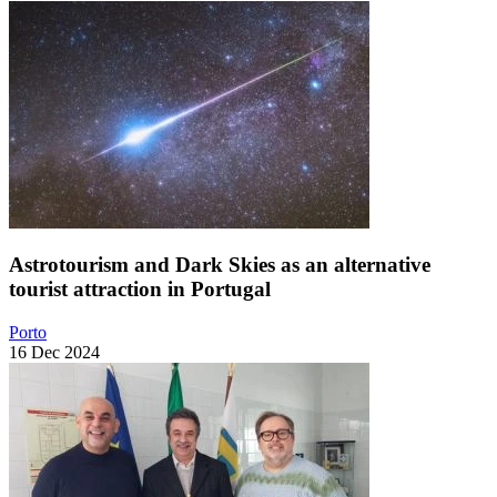
Astrotourism and Dark Skies as an alternative
tourist attraction in Portugal
Porto
16 Dec 2024