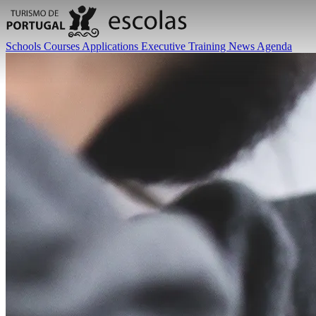
Schools
Courses
Applications
Executive Training
News
Agenda