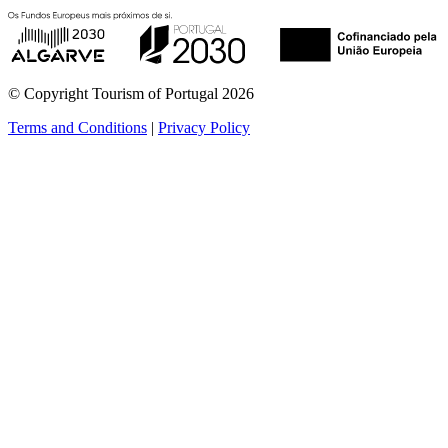
© Copyright Tourism of Portugal 2026
Terms and Conditions
|
Privacy Policy
see more