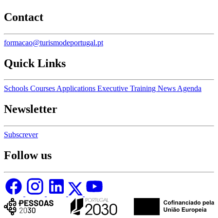
Contact
formacao@turismodeportugal.pt
Quick Links
Schools
Courses
Applications
Executive Training
News
Agenda
Newsletter
Subscrever
Follow us