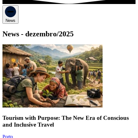
News
News -
dezembro/2025
Tourism with Purpose: The New Era of Conscious
and Inclusive Travel
Porto