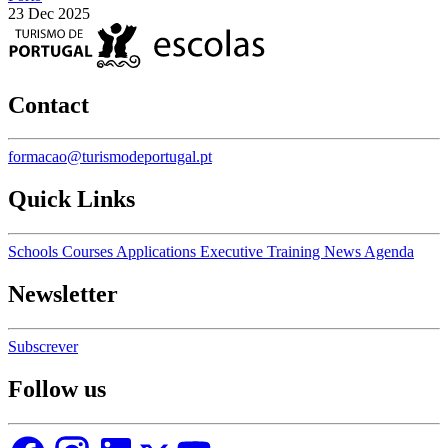
23 Dec 2025
Contact
formacao@turismodeportugal.pt
Quick Links
Schools
Courses
Applications
Executive Training
News
Agenda
Newsletter
Subscrever
Follow us