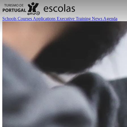
Schools
Courses
Applications
Executive Training
News
Agenda