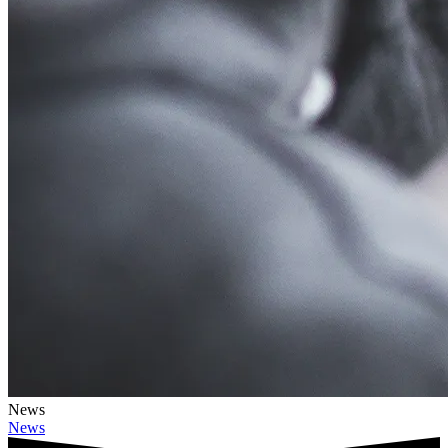
News
News