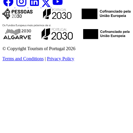
© Copyright Tourism of Portugal 2026
Terms and Conditions
|
Privacy Policy
see more