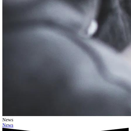
News
News