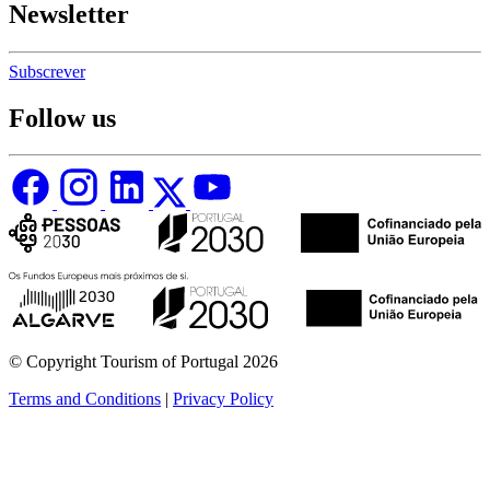
Newsletter
Subscrever
Follow us
© Copyright Tourism of Portugal 2026
Terms and Conditions
|
Privacy Policy