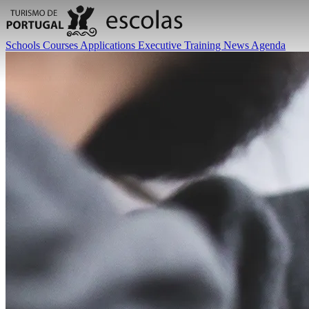
Schools
Courses
Applications
Executive Training
News
Agenda