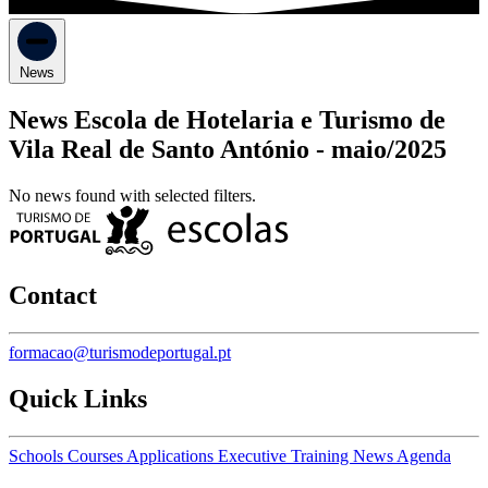
News
News Escola de Hotelaria e Turismo de
Vila Real de Santo António -
maio/2025
No news found with selected filters.
Contact
formacao@turismodeportugal.pt
Quick Links
Schools
Courses
Applications
Executive Training
News
Agenda