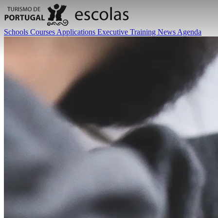
Schools
Courses
Applications
Executive Training
News
Agenda