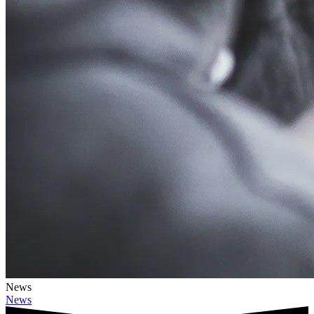
News
News