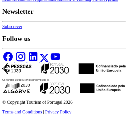
Newsletter
Subscrever
Follow us
© Copyright Tourism of Portugal 2026
Terms and Conditions
|
Privacy Policy