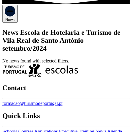
News
News Escola de Hotelaria e Turismo de
Vila Real de Santo António -
setembro/2024
No news found with selected filters.
Contact
formacao@turismodeportugal.pt
Quick Links
Schools
Courses
Applications
Executive Training
News
Agenda