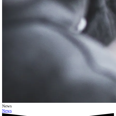
News
News