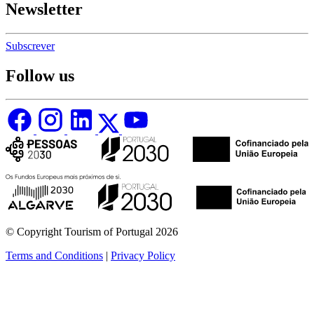
Newsletter
Subscrever
Follow us
© Copyright Tourism of Portugal 2026
Terms and Conditions
|
Privacy Policy