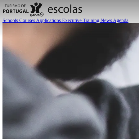
Schools
Courses
Applications
Executive Training
News
Agenda