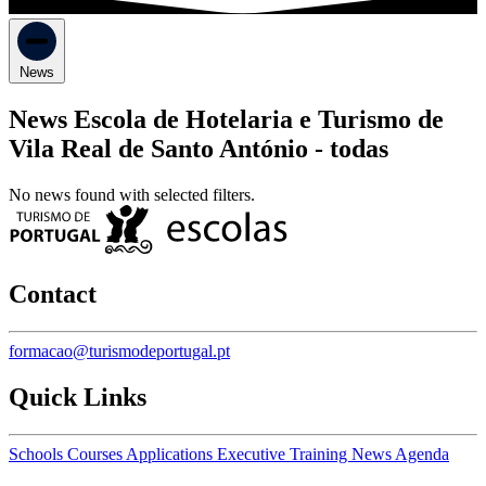
News
News Escola de Hotelaria e Turismo de
Vila Real de Santo António -
todas
No news found with selected filters.
Contact
formacao@turismodeportugal.pt
Quick Links
Schools
Courses
Applications
Executive Training
News
Agenda