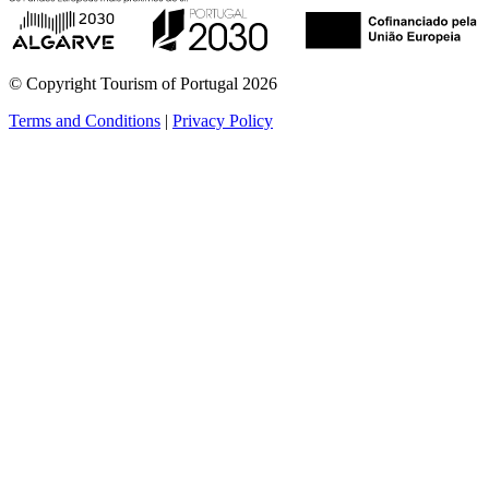
© Copyright Tourism of Portugal 2026
Terms and Conditions
|
Privacy Policy
see more