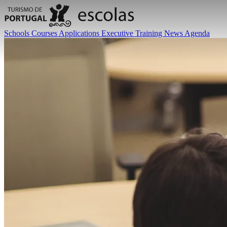
Schools
Courses
Applications
Executive Training
News
Agenda