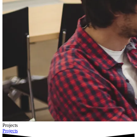
Projects
Projects