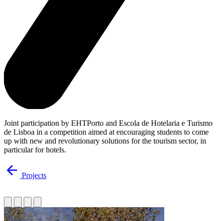
Joint participation by EHTPorto and Escola de Hotelaria e Turismo
de Lisboa in a competition aimed at encouraging students to come
up with new and revolutionary solutions for the tourism sector, in
particular for hotels.
Projects