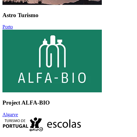
Astro Turismo
Porto
Project ALFA-BIO
Algarve