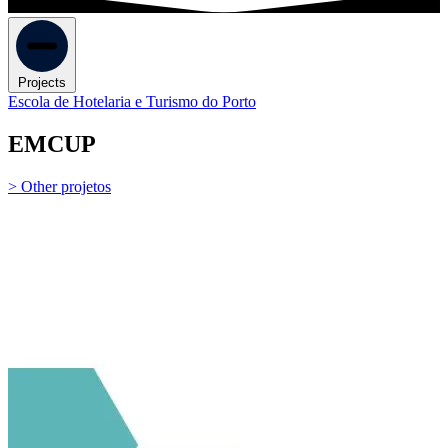
Projects
Escola de Hotelaria e Turismo do Porto
EMCUP
> Other projetos