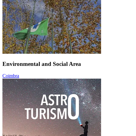
Environmental and Social Area
Coimbra