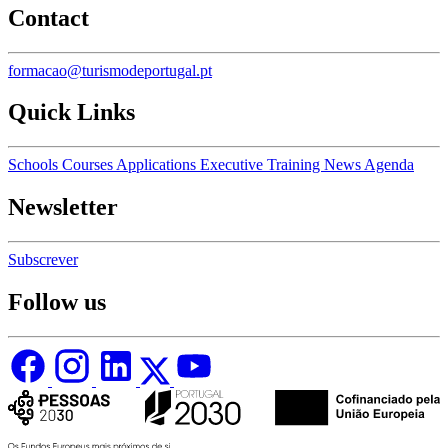
Contact
formacao@turismodeportugal.pt
Quick Links
Schools
Courses
Applications
Executive Training
News
Agenda
Newsletter
Subscrever
Follow us