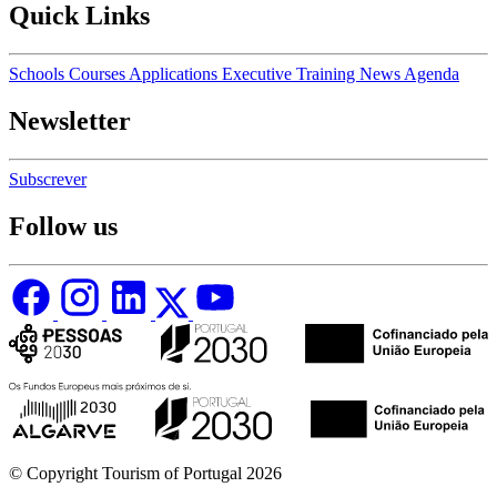
Quick Links
Schools
Courses
Applications
Executive Training
News
Agenda
Newsletter
Subscrever
Follow us
© Copyright Tourism of Portugal 2026