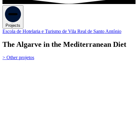
Projects
Escola de Hotelaria e Turismo de Vila Real de Santo António
The Algarve in the Mediterranean Diet
> Other projetos