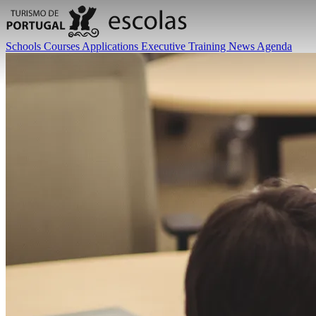
Schools
Courses
Applications
Executive Training
News
Agenda