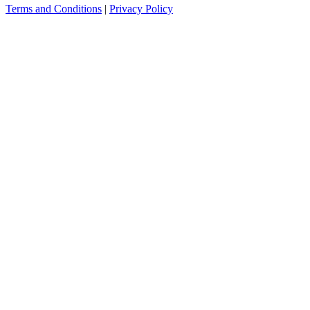
Terms and Conditions
|
Privacy Policy
see more