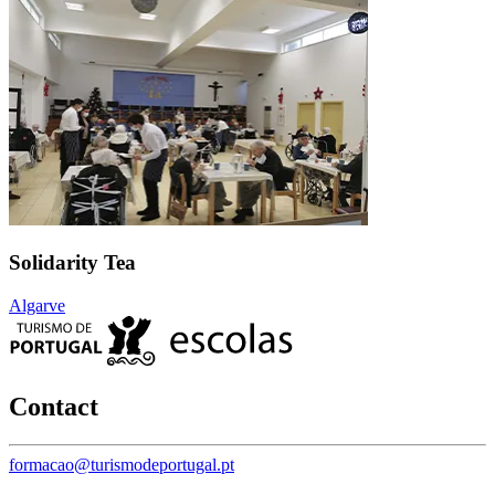
Solidarity Tea
Algarve
Contact
formacao@turismodeportugal.pt