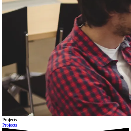
Projects
Projects