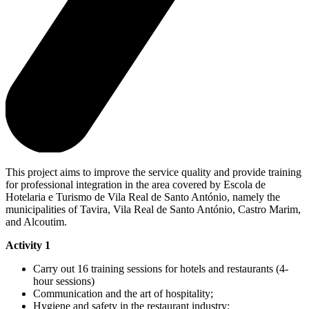
This project aims to improve the service quality and provide training
for professional integration in the area covered by Escola de
Hotelaria e Turismo de Vila Real de Santo António, namely the
municipalities of Tavira, Vila Real de Santo António, Castro Marim,
and Alcoutim.
Activity 1
Carry out 16 training sessions for hotels and restaurants (4-
hour sessions)
Communication and the art of hospitality;
Hygiene and safety in the restaurant industry;