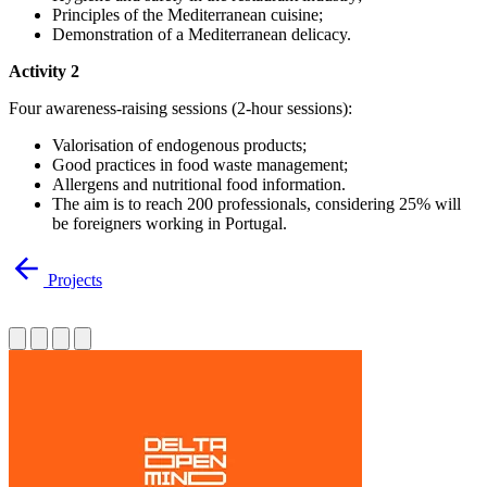
Principles of the Mediterranean cuisine;
Demonstration of a Mediterranean delicacy.
Activity 2
Four awareness-raising sessions (2-hour sessions):
Valorisation of endogenous products;
Good practices in food waste management;
Allergens and nutritional food information.
The aim is to reach 200 professionals, considering 25% will
be foreigners working in Portugal.
Projects