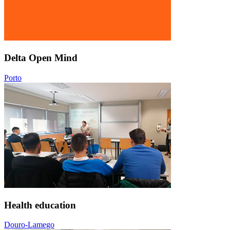
Delta Open Mind
Porto
Health education
Douro-Lamego