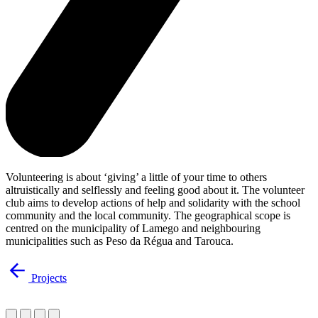
Volunteering is about ‘giving’ a little of your time to others
altruistically and selflessly and feeling good about it. The volunteer
club aims to develop actions of help and solidarity with the school
community and the local community. The geographical scope is
centred on the municipality of Lamego and neighbouring
municipalities such as Peso da Régua and Tarouca.
Projects