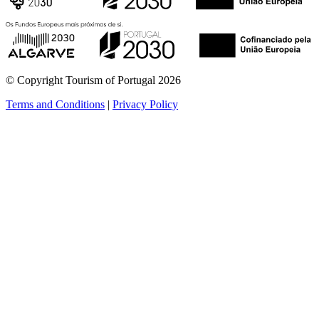
© Copyright Tourism of Portugal 2026
Terms and Conditions
|
Privacy Policy
see more