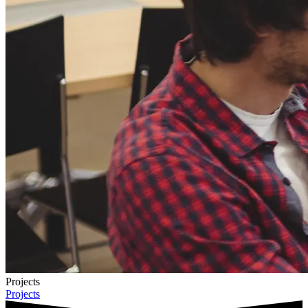
Projects
Projects