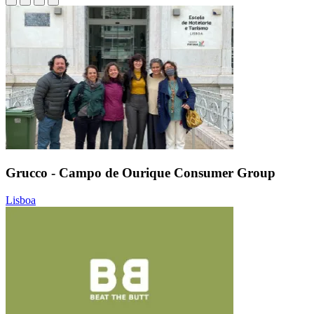
Grucco - Campo de Ourique Consumer Group
Lisboa