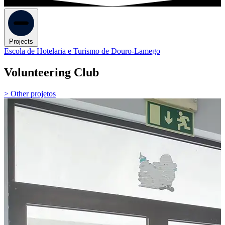
Projects
Escola de Hotelaria e Turismo de Douro-Lamego
Volunteering Club
> Other projetos