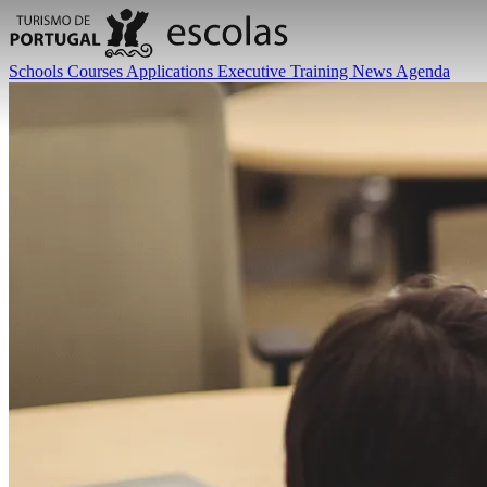
Schools
Courses
Applications
Executive Training
News
Agenda