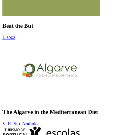
Beat the But
Lisboa
The Algarve in the Mediterranean Diet
V. R. Sto. António