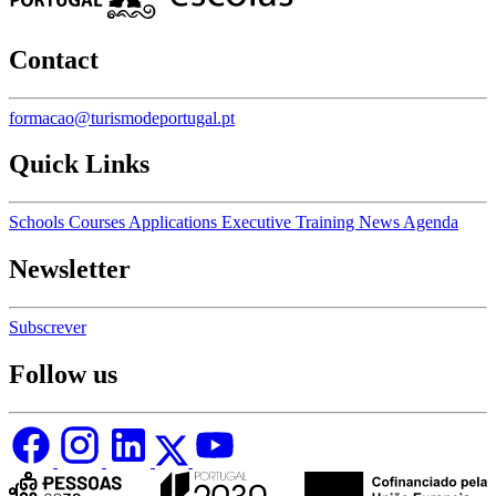
Contact
formacao@turismodeportugal.pt
Quick Links
Schools
Courses
Applications
Executive Training
News
Agenda
Newsletter
Subscrever
Follow us