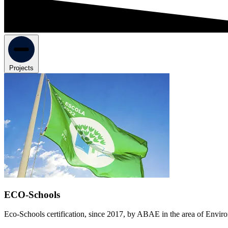
Projects
ECO-Schools
Eco-Schools certification, since 2017, by ABAE in the area of Enviro