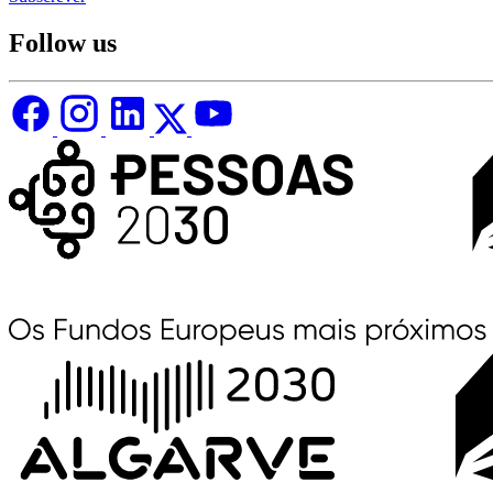
Follow us