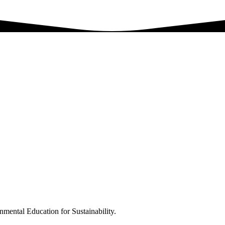
nmental Education for Sustainability.