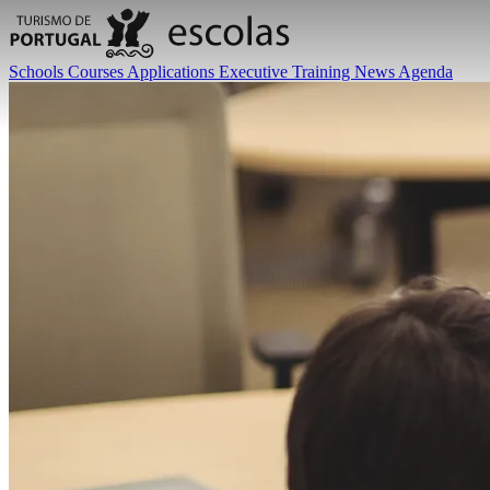
Schools
Courses
Applications
Executive Training
News
Agenda