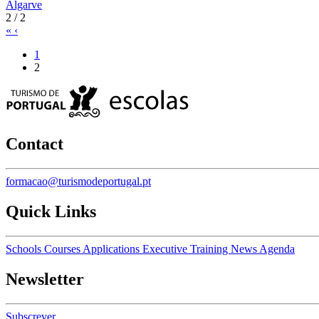
Algarve
2 / 2
«
‹
1
2
Contact
formacao@turismodeportugal.pt
Quick Links
Schools
Courses
Applications
Executive Training
News
Agenda
Newsletter
Subscrever