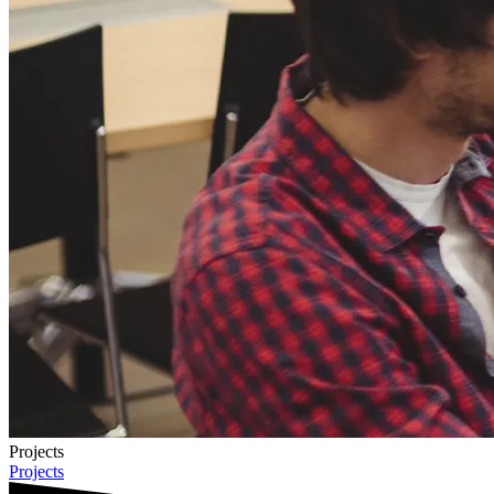
Projects
Projects