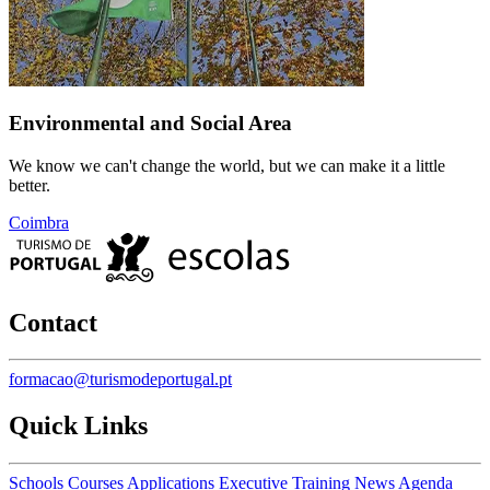
Environmental and Social Area
We know we can't change the world, but we can make it a little
better.
Coimbra
Contact
formacao@turismodeportugal.pt
Quick Links
Schools
Courses
Applications
Executive Training
News
Agenda