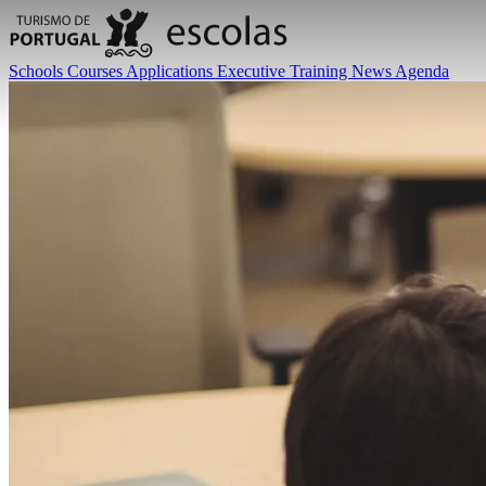
Schools
Courses
Applications
Executive Training
News
Agenda