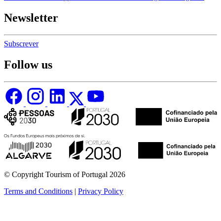
Newsletter
Subscrever
Follow us
© Copyright Tourism of Portugal 2026
Terms and Conditions
|
Privacy Policy