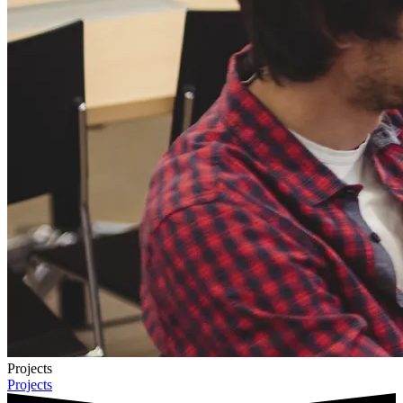
Projects
Projects