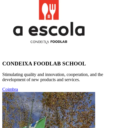
CONDEIXA FOODLAB SCHOOL
Stimulating quality and innovation, cooperation, and the
development of new products and services.
Coimbra