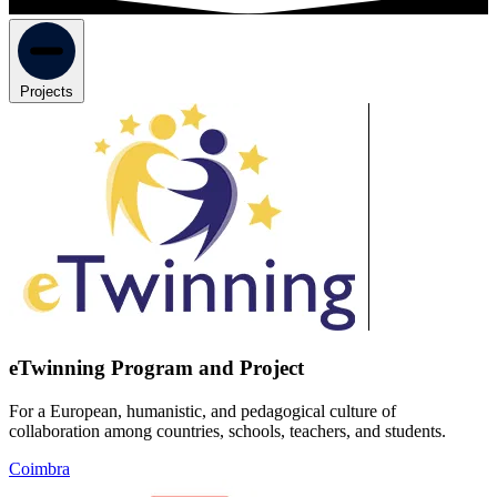
Projects
eTwinning Program and Project
For a European, humanistic, and pedagogical culture of
collaboration among countries, schools, teachers, and students.
Coimbra