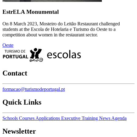
EstrELA Monumental
On 8 March 2023, Mosteiro do Leitão Restaurant challenged
students at the Escola de Hotelaria e Turismo do Oeste to a
competition about women in the restaurant sector.
Oeste
Contact
formacao@turismodeportugal.pt
Quick Links
Schools
Courses
Applications
Executive Training
News
Agenda
Newsletter