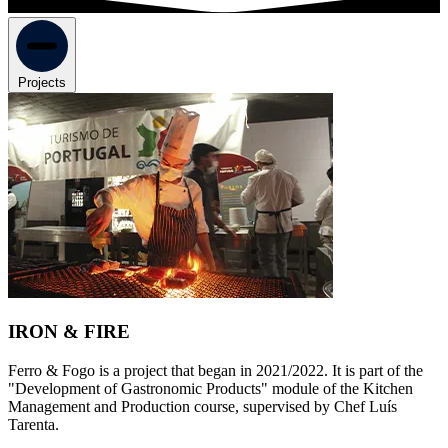
Projects
IRON & FIRE
Ferro & Fogo is a project that began in 2021/2022. It is part of the
"Development of Gastronomic Products" module of the Kitchen
Management and Production course, supervised by Chef Luís
Tarenta.