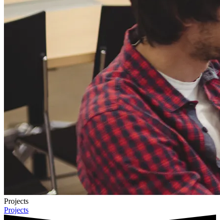
Projects
Projects