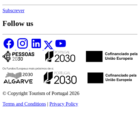
Subscrever
Follow us
© Copyright Tourism of Portugal 2026
Terms and Conditions
|
Privacy Policy