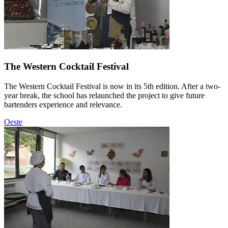
The Western Cocktail Festival
The Western Cocktail Festival is now in its 5th edition. After a two-
year break, the school has relaunched the project to give future
bartenders experience and relevance.
Oeste