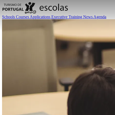
Schools
Courses
Applications
Executive Training
News
Agenda