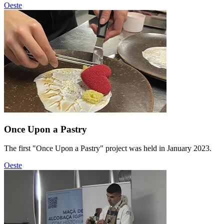
Oeste
Once Upon a Pastry
The first "Once Upon a Pastry" project was held in January 2023.
Oeste