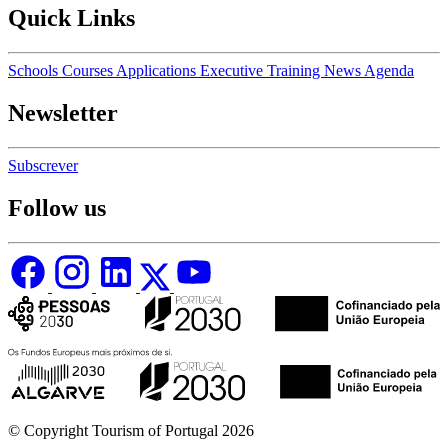
Quick Links
Schools
Courses
Applications
Executive Training
News
Agenda
Newsletter
Subscrever
Follow us
© Copyright Tourism of Portugal 2026