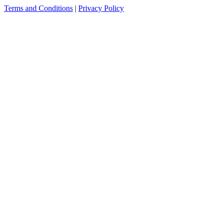
Terms and Conditions
|
Privacy Policy
see more