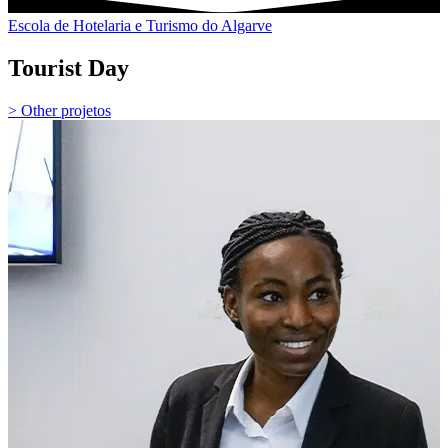
Escola de Hotelaria e Turismo do Algarve
Tourist Day
> Other projetos