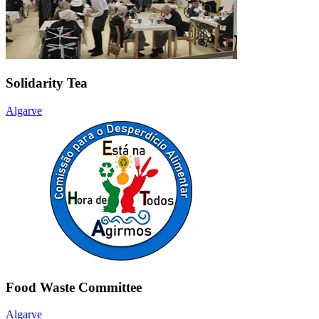
Solidarity Tea
Algarve
Food Waste Committee
Algarve