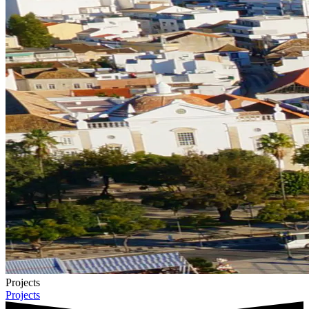
Projects
Projects