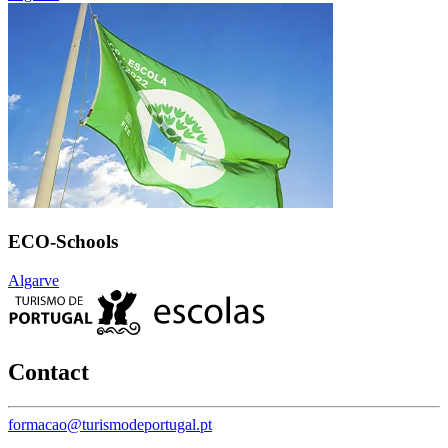
ECO-Schools
Algarve
Contact
formacao@turismodeportugal.pt