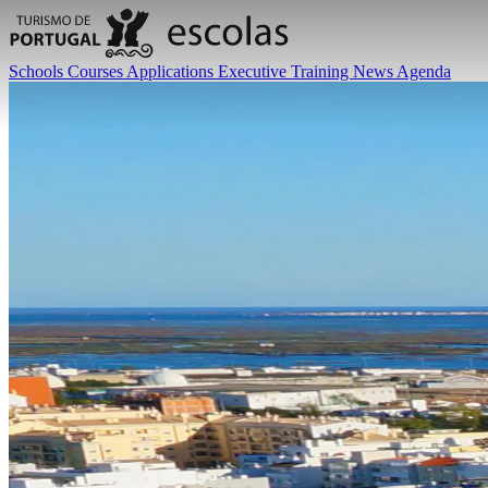
Schools
Courses
Applications
Executive Training
News
Agenda