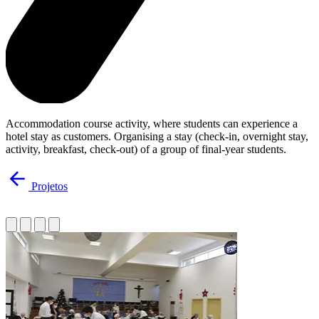
Accommodation course activity, where students can experience a
hotel stay as customers. Organising a stay (check-in, overnight stay,
activity, breakfast, check-out) of a group of final-year students.
Projetos